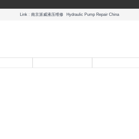
Link :
南京派威液压维修
Hydraulic Pump Repair China