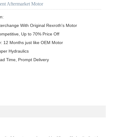
ent Aftermarket Motor
n:

terchange With Original Rexroth's Motor

ompetitive, Up to 70% Price Off

y: 12 Months just like OEM Motor

uper Hydraulics

ead Time, Prompt Delivery