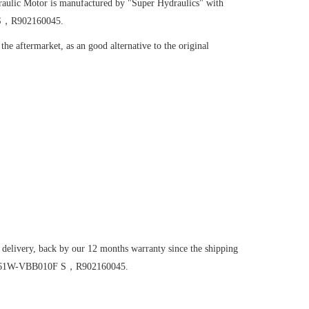
aulic Motor
is manufactured by "Super Hydraulics" with
F S，R902160045.
he aftermarket, as an good alternative to the original
 delivery, back by our 12 months warranty since the shipping
M56/61W-VBB010F S，R902160045.