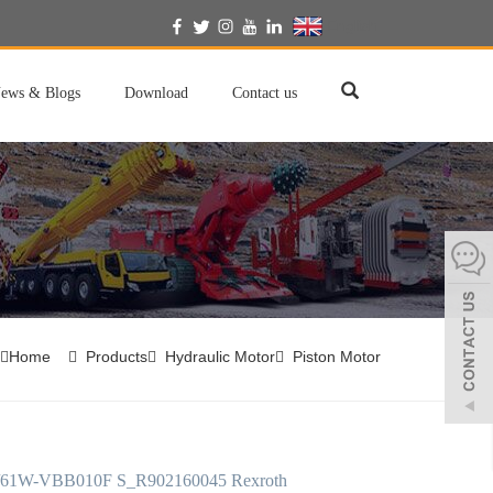
English
ews & Blogs
Download
Contact us
Home
Products
Hydraulic Motor
Piston Motor
61W-VBB010F S_R902160045 Rexroth