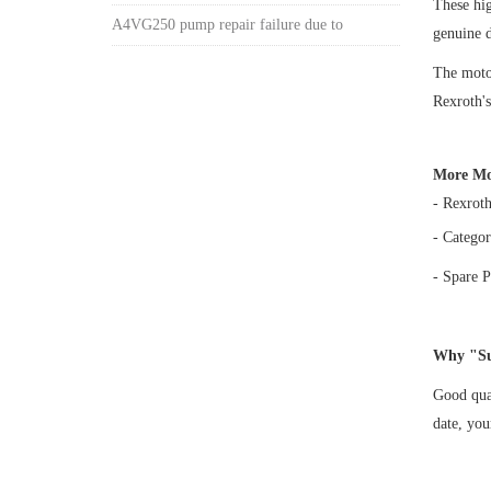
These h
A4VG250 pump repair failure due to
genuine 
The motor
Rexroth's
More Mo
- Rexrot
- Categor
- Spare P
Why "Su
Good qual
date, yo