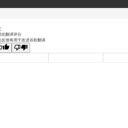
文
对此翻译评分
的反馈将用于改进谷歌翻译