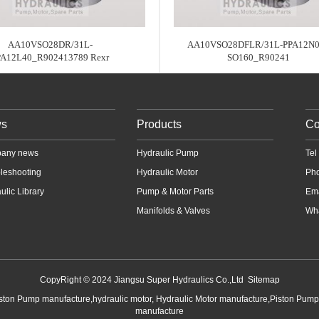
AA10VSO28DR/31L-
AA10VSO28DFLR/31L-PPA12N0
PA12L40_R902413789 Rexr
SO160_R90241
s
Products
Co
any news
Hydraulic Pump
Te
leshooting
Hydraulic Motor
Ph
ulic Library
Pump & Motor Parts
Em
Manifolds & Valves
Wha
CopyRight © 2024 Jiangsu Super Hydraulics Co.,Ltd
Sitemap
iston Pump manufacture,hydraulic motor, Hydraulic Motor manufacture,Piston Pum
manufacture