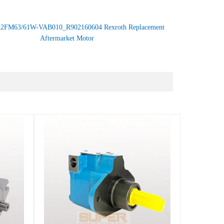
2FM63/61W-VAB010_R902160604 Rexroth Replacement
Aftermarket Motor