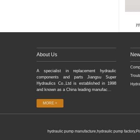
P
About Us
New
Comp
A specialist in replacement hydraulic
Troub
components and parts Jiangsu Super
Hydraulics Co.,Ltd is established in 1998
Hydra
and known as a China leading manufac...
MORE +
hydraulic pump manufacture,hydraulic pump factory,P