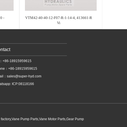
0 -
VTM42-40-40-12-F07-R-1-14-4, 413661-R
Vi
ntact
l：+86-18915959615
one：+86-18915959615
ail：
sales@super-hyd.com
tsapp: ICP:08118166
p factory,Vane Pump Parts,Vane Motor Parts,Gear Pump