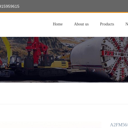
8915959615
Home
About us
Products
N
A2FM56/