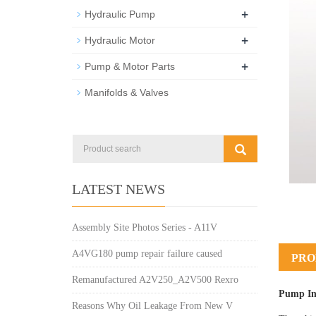
+
Hydraulic Pump
+
Hydraulic Motor
+
Pump & Motor Parts
Manifolds & Valves
LATEST NEWS
Assembly Site Photos Series - A11V
A4VG180 pump repair failure caused
PRO
Remanufactured A2V250_A2V500 Rexro
Pump In
Reasons Why Oil Leakage From New V