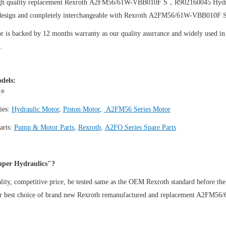
igh quality replacement Rexroth A2FM56/61W-VBB010F S，R902160045
Hydr
design and completely interchangeable with Rexroth A2FM56/61W-VBB010
 is backed by 12 months warranty as our quality asurrance and widely used in t
.
dels:
®
h
ies:
Hydraulic Motor
,
Piston Motor
,
A2FM56 Series Motor
arts:
Pump & Motor Parts
,
Rexroth
,
A2FO Series Spare Parts
per Hydraulics"?
ity, competitive price, be tested same as the OEM Rexroth standard before the
ur best choice of brand new Rexroth remanufactured and replacement A2F