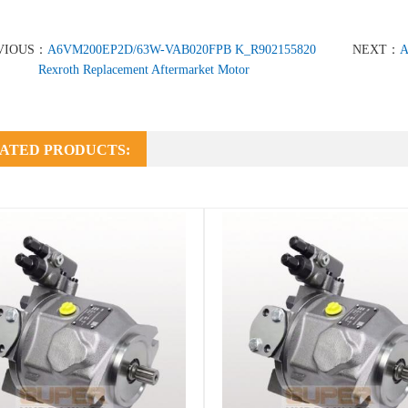
VIOUS：
A6VM200EP2D/63W-VAB020FPB K_R902155820
NEXT：
A
Rexroth Replacement Aftermarket Motor
ATED PRODUCTS: