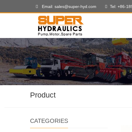
Email: sales@super-hyd.com
Tel: +86-1
Product
CATEGORIES