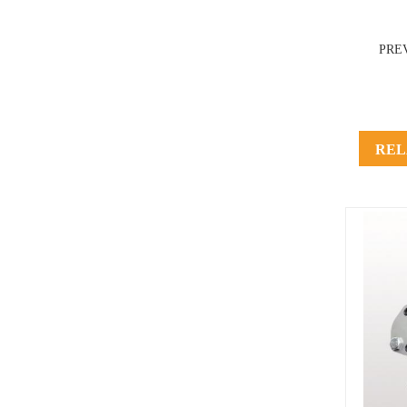
PRE
REL