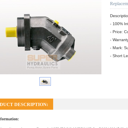
Replacem
Descriptio
- 100% In
- Price: C
- Warrant
- Mark: S
- Short L
DUCT DESCRIPTION:
formation: