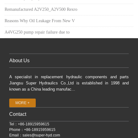
Remanufactured A2V250_A2V500 Rexro
Reasons Why Oil Leakage From New V
A4VG250 pump repair failure due to
About Us
A specialist in replacement hydraulic components and parts
Jiangsu Super Hydraulics Co.,Ltd is established in 1998 and
known as a China leading manufac...
MORE +
Contact
Tel：+86-18915959615
Phone：+86-18915959615
Email：
sales@super-hyd.com