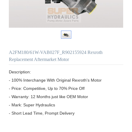
A2FM180/61W-VAB027F_R902155924 Rexroth
Replacement Aftermarket Motor
Description:

- 100% Interchange With Original Rexroth's Motor

- Price: Competitive, Up to 70% Price Off

- Warranty: 12 Months just like OEM Motor

- Mark: Super Hydraulics

- Short Lead Time, Prompt Delivery