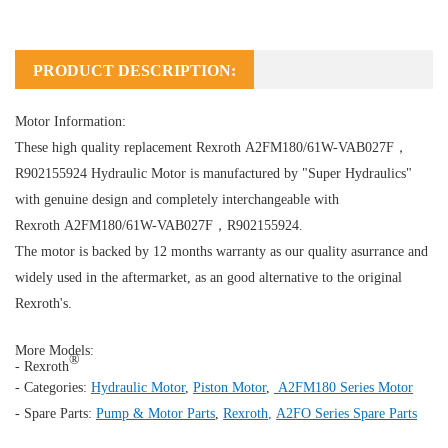
PRODUCT DESCRIPTION:
Motor Information:
These high quality replacement Rexroth A2FM180/61W-VAB027F，
R902155924
Hydraulic Motor
is manufactured by "Super Hydraulics"
with genuine design and completely interchangeable with
Rexroth A2FM180/61W-VAB027F，R902155924.
The motor is backed by 12 months warranty as our quality asurrance and
widely used in the aftermarket, as an good alternative to the original
Rexroth's.
More Models:
®
- Rexroth
- Categories:
Hydraulic Motor
,
Piston Motor
,
A2FM180 Series Motor
- Spare Parts:
Pump & Motor Parts
,
Rexroth
,
A2FO Series Spare Parts