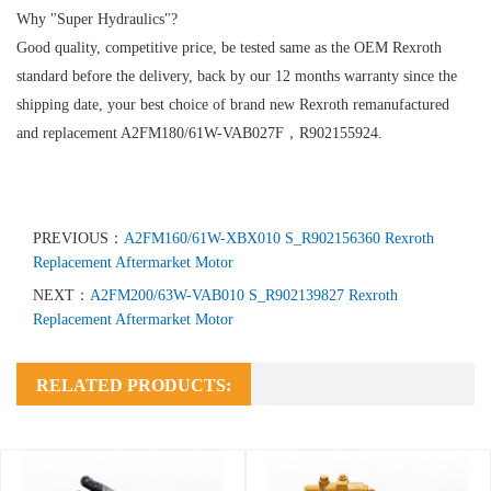
Why "Super Hydraulics"?
Good quality, competitive price, be tested same as the OEM Rexroth
standard before the delivery, back by our 12 months warranty since the
shipping date, your best choice of brand new Rexroth remanufactured
and replacement A2FM180/61W-VAB027F，R902155924.
PREVIOUS：
A2FM160/61W-XBX010 S_R902156360 Rexroth
Replacement Aftermarket Motor
NEXT：
A2FM200/63W-VAB010 S_R902139827 Rexroth
Replacement Aftermarket Motor
RELATED PRODUCTS: