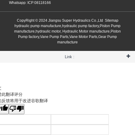
Whatsapp: ICP:08118166
CopyRight © 2024 Jiangsu Super Hydraulics Co.,Ltd
Sitemap
hydraulic pump manufacture,hydraulic pump factory,Piston Pump
manufacture,hydraulic motor, Hydraulic Motor manufacture,Piston
Pump factory,Vane Pump Parts,Vane Motor Parts,Gear Pump
manufacture
Link :
文
对此翻译评分
的反馈将用于改进谷歌翻译