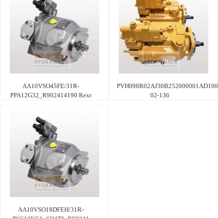
AA10VSO45FE/31R-
PVH098R02AJ30B252000001AD100
PPA12G32_R902414190 Rexr
02-136
AA10VSO18DFEH/31R-