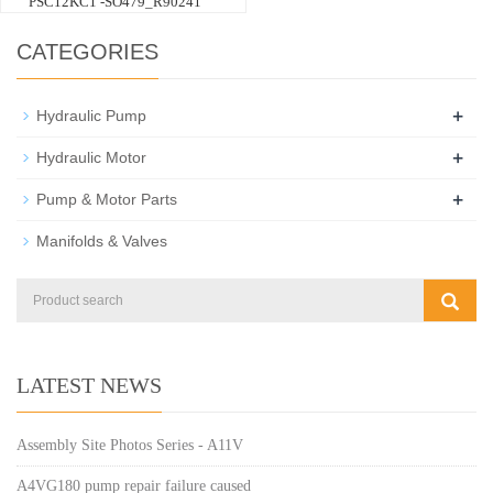
PSC12KC1 -SO479_R90241
CATEGORIES
+
Hydraulic Pump
+
Hydraulic Motor
+
Pump & Motor Parts
Manifolds & Valves
LATEST NEWS
Assembly Site Photos Series - A11V
A4VG180 pump repair failure caused