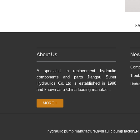
NA
About Us
New
Comp
A specialist in replacement hydraulic
Troub
components and parts Jiangsu Super
Hydraulics Co.,Ltd is established in 1998
Hydra
and known as a China leading manufac...
MORE +
hydraulic pump manufacture,hydraulic pump factory,P