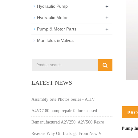
+
Hydraulic Pump
+
Hydraulic Motor
+
Pump & Motor Parts
Manifolds & Valves
LATEST NEWS
Assembly Site Photos Series - A11V
A4VG180 pump repair failure caused
PRO
Remanufactured A2V250_A2V500 Rexro
Pump In
Reasons Why Oil Leakage From New V