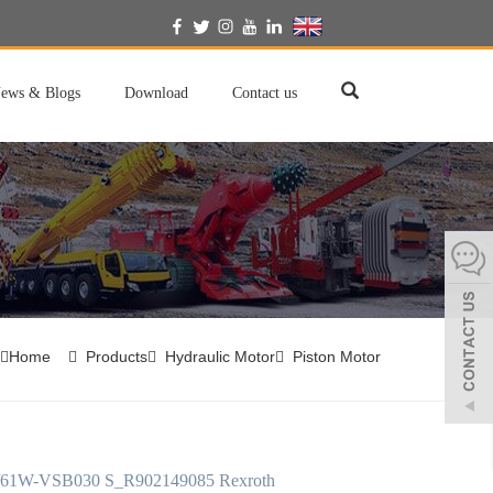
English
ews & Blogs
Download
Contact us
Home
Products
Hydraulic Motor
Piston Motor
61W-VSB030 S_R902149085 Rexroth