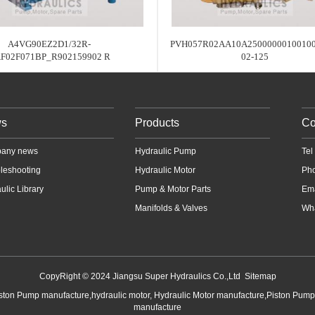
A4VG90EZ2D1/32R-
PVH057R02AA10A25000000100100
F02F071BP_R902159902 R
02-125
s
Products
Co
any news
Hydraulic Pump
Te
leshooting
Hydraulic Motor
Ph
ulic Library
Pump & Motor Parts
Em
Manifolds & Valves
Wha
CopyRight © 2024 Jiangsu Super Hydraulics Co.,Ltd
Sitemap
iston Pump manufacture,hydraulic motor, Hydraulic Motor manufacture,Piston Pum
manufacture