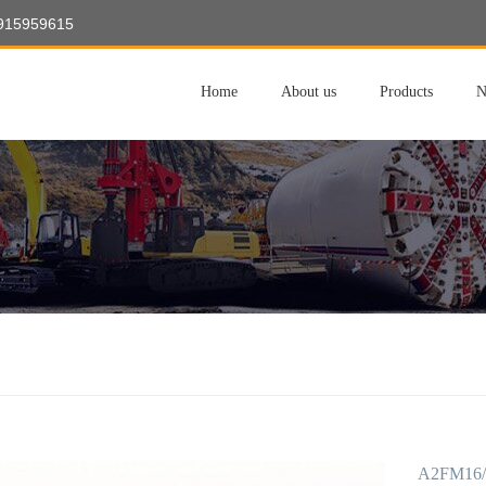
8915959615
Home
About us
Products
N
A2FM16/