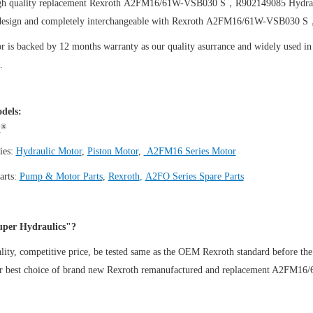
igh quality replacement Rexroth A2FM16/61W-VSB030 S，R902149085
Hydra
design and completely interchangeable with Rexroth A2FM16/61W-VSB030 
 is backed by 12 months warranty as our quality asurrance and widely used in t
.
dels:
®
h
ies:
Hydraulic Motor
,
Piston Motor
,
A2FM16 Series Motor
arts:
Pump & Motor Parts
,
Rexroth
,
A2FO Series Spare Parts
per Hydraulics"?
ity, competitive price, be tested same as the OEM Rexroth standard before the
ur best choice of brand new Rexroth remanufactured and replacement A2F