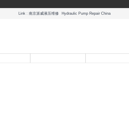
Link :
南京派威液压维修
Hydraulic Pump Repair China