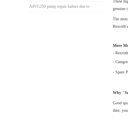
These h
A4VG250 pump repair failure due to
genuine 
The motor
Rexroth's
More Mo
- Rexrot
- Categor
- Spare P
Why "Su
Good qual
date, yo