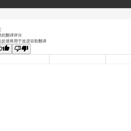
文
对此翻译评分
的反馈将用于改进谷歌翻译