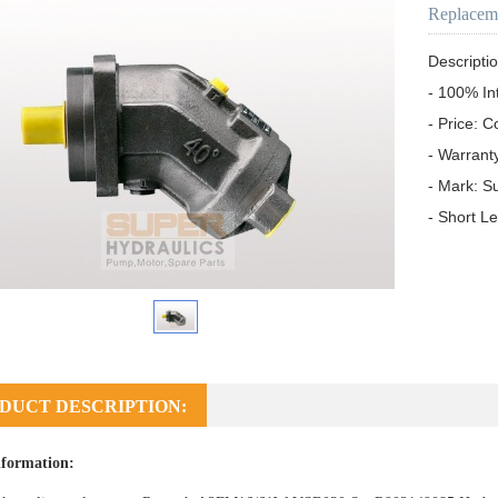
Replacem
Descriptio
- 100% In
- Price: C
- Warrant
- Mark: S
- Short L
DUCT DESCRIPTION:
formation: