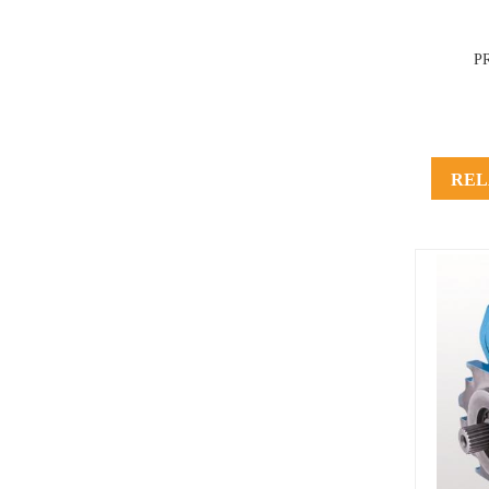
P
REL