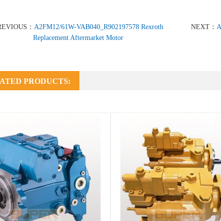
REVIOUS：
A2FM12/61W-VAB040_R902197578 Rexroth
NEXT：
A
Replacement Aftermarket Motor
ATED PRODUCTS: