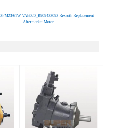
2FM23/61W-VAB020_R909422092 Rexroth Replacement
Aftermarket Motor