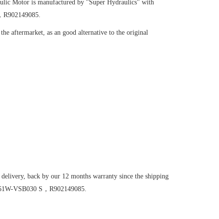
ulic Motor
is manufactured by "Super Hydraulics" with
S，R902149085.
he aftermarket, as an good alternative to the original
 delivery, back by our 12 months warranty since the shipping
M16/61W-VSB030 S，R902149085.