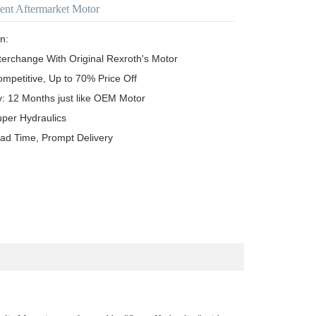
ent Aftermarket Motor
n:

terchange With Original Rexroth's Motor

ompetitive, Up to 70% Price Off

y: 12 Months just like OEM Motor

uper Hydraulics

ead Time, Prompt Delivery