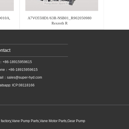
010A,
A7VO55HD1/63R-NSB01_R902050980
Rexroth R
ntact
l：+86-18915959615
one：+86-18915959615
ail：
sales@super-hyd.com
tsapp: ICP:08118166
p factory,Vane Pump Parts,Vane Motor Parts,Gear Pump