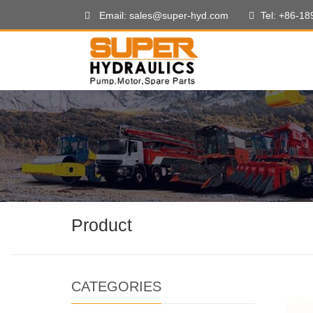
Email: sales@super-hyd.com
Tel: +86-1
Product
CATEGORIES