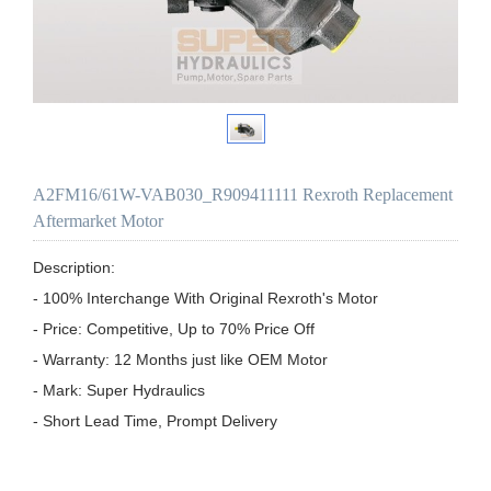
A2FM16/61W-VAB030_R909411111 Rexroth Replacement
Aftermarket Motor
Description:

- 100% Interchange With Original Rexroth's Motor

- Price: Competitive, Up to 70% Price Off

- Warranty: 12 Months just like OEM Motor

- Mark: Super Hydraulics

- Short Lead Time, Prompt Delivery