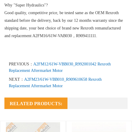
Why "Super Hydraulics"?
Good quality, competitive price, be tested same as the OEM Rexroth
standard before the delivery, back by our 12 months warranty since the
shipping date, your best choice of brand new Rexroth remanufactured
and replacement A2FM16/61W-VAB030，R909411111.
PREVIOUS：
A2FM12/61W-VBB030_R992001042 Rexroth
Replacement Aftermarket Motor
NEXT：
A2FM23/61W-VBB010_R909610658 Rexroth
Replacement Aftermarket Motor
RELATED PRODUCTS: