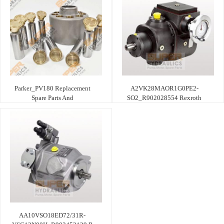
Parker_PV180 Replacement
A2VK28MAOR1G0PE2-
Spare Parts And
SO2_R902028554 Rexroth
AA10VSO18ED72/31R-