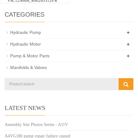
VSC12N00H_R902453129 R
CATEGORIES
+
Hydraulic Pump
+
Hydraulic Motor
+
Pump & Motor Parts
Manifolds & Valves
LATEST NEWS
Assembly Site Photos Series - A11V
A4VG180 pump repair failure caused