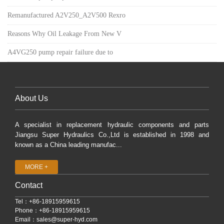
Remanufactured A2V250_A2V500 Rexro
Reasons Why Oil Leakage From New V
A4VG250 pump repair failure due to
About Us
A specialist in replacement hydraulic components and parts
Jiangsu Super Hydraulics Co.,Ltd is established in 1998 and
known as a China leading manufac...
MORE +
Contact
Tel：+86-18915959615
Phone：+86-18915959615
Email：
sales@super-hyd.com