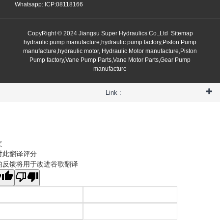
Whatsapp: ICP:08118166
CopyRight © 2024 Jiangsu Super Hydraulics Co.,Ltd
Sitemap
hydraulic pump manufacture,hydraulic pump factory,Piston Pump
manufacture,hydraulic motor, Hydraulic Motor manufacture,Piston
Pump factory,Vane Pump Parts,Vane Motor Parts,Gear Pump
manufacture
Link :
文
对此翻译评分
的反馈将用于改进谷歌翻译