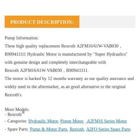
PRODUCT DESCRIPTION:
Pump Information:
These high quality replacement Rexroth A2FM16/61W-VAB030，
R909411111
Hydraulic Motor
is manufactured by "Super Hydraulics"
with genuine design and completely interchangeable with
Rexroth A2FM16/61W-VAB030，R909411111.
The motor is backed by 12 months warranty as our quality asurrance and
widely used in the aftermarket, as an good alternative to the original
Rexroth's.
More Models:
®
- Rexroth
- Categories:
Hydraulic Motor
,
Piston Motor
,
A2FM16 Series Motor
- Spare Parts:
Pump & Motor Parts
,
Rexroth
,
A2FO Series Spare Parts