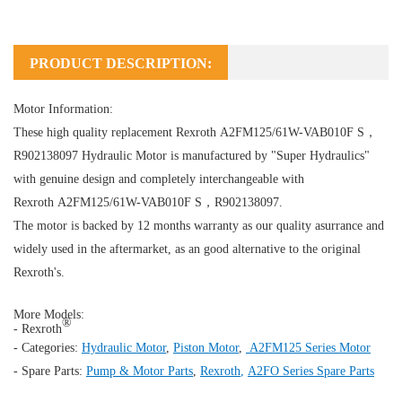
PRODUCT DESCRIPTION:
Motor Information:
These high quality replacement Rexroth A2FM125/61W-VAB010F S，
R902138097
Hydraulic Motor
is manufactured by "Super Hydraulics"
with genuine design and completely interchangeable with
Rexroth A2FM125/61W-VAB010F S，R902138097.
The motor is backed by 12 months warranty as our quality asurrance and
widely used in the aftermarket, as an good alternative to the original
Rexroth's.
More Models:
®
- Rexroth
- Categories:
Hydraulic Motor
,
Piston Motor
,
A2FM125 Series Motor
- Spare Parts:
Pump & Motor Parts
,
Rexroth
,
A2FO Series Spare Parts