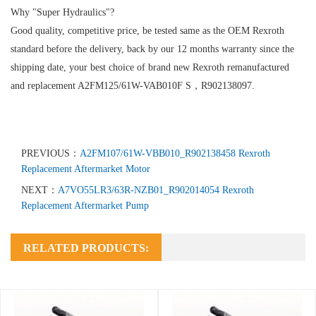
Why "Super Hydraulics"?
Good quality, competitive price, be tested same as the OEM Rexroth
standard before the delivery, back by our 12 months warranty since the
shipping date, your best choice of brand new Rexroth remanufactured
and replacement A2FM125/61W-VAB010F S，R902138097.
PREVIOUS：
A2FM107/61W-VBB010_R902138458 Rexroth
Replacement Aftermarket Motor
NEXT：
A7VO55LR3/63R-NZB01_R902014054 Rexroth
Replacement Aftermarket Pump
RELATED PRODUCTS: