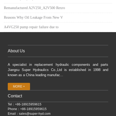
Remanufactured A2V250_A2V500 Rexro
Reasons Why Oil Leakage From New V
A4VG250 pump repair failure due to
About Us
A specialist in replacement hydraulic components and parts
Jiangsu Super Hydraulics Co.,Ltd is established in 1998 and
known as a China leading manufac...
MORE +
Contact
Tel：+86-18915959615
Phone：+86-18915959615
Email：
sales@super-hyd.com