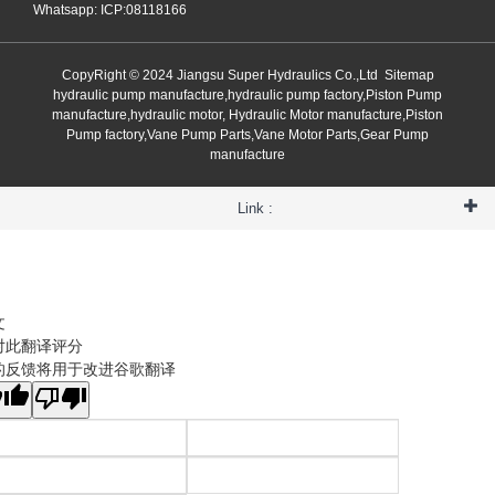
Whatsapp: ICP:08118166
CopyRight © 2024 Jiangsu Super Hydraulics Co.,Ltd
Sitemap
hydraulic pump manufacture,hydraulic pump factory,Piston Pump
manufacture,hydraulic motor, Hydraulic Motor manufacture,Piston
Pump factory,Vane Pump Parts,Vane Motor Parts,Gear Pump
manufacture
Link :
文
对此翻译评分
的反馈将用于改进谷歌翻译