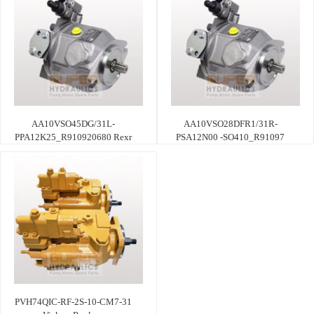
AA10VSO45DG/31L-
AA10VSO28DFR1/31R-
PPA12K25_R910920680 Rexr
PSA12N00 -SO410_R91097
PVH74QIC-RF-2S-10-CM7-31