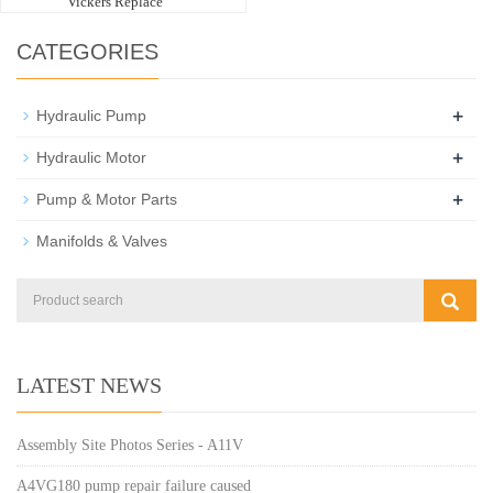
Vickers Replace
CATEGORIES
+
Hydraulic Pump
+
Hydraulic Motor
+
Pump & Motor Parts
Manifolds & Valves
LATEST NEWS
Assembly Site Photos Series - A11V
A4VG180 pump repair failure caused