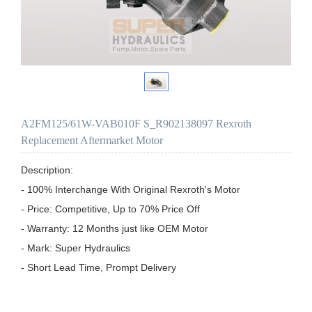
A2FM125/61W-VAB010F S_R902138097 Rexroth
Replacement Aftermarket Motor
Description:

- 100% Interchange With Original Rexroth's Motor

- Price: Competitive, Up to 70% Price Off

- Warranty: 12 Months just like OEM Motor

- Mark: Super Hydraulics

- Short Lead Time, Prompt Delivery