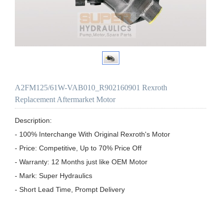
A2FM125/61W-VAB010_R902160901 Rexroth
Replacement Aftermarket Motor
Description:

- 100% Interchange With Original Rexroth's Motor

- Price: Competitive, Up to 70% Price Off

- Warranty: 12 Months just like OEM Motor

- Mark: Super Hydraulics

- Short Lead Time, Prompt Delivery