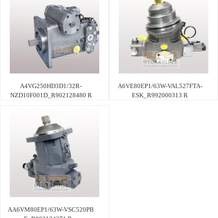
A4VG250HD3D1/32R-
A6VE80EP1/63W-VAL527FTA-
NZD10F001D_R902128480 R
ESK_R992000313 R
AA6VM80EP1/63W-VSC520PB