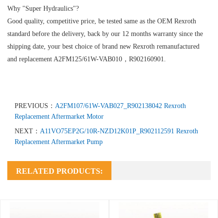
Why "Super Hydraulics"?
Good quality, competitive price, be tested same as the OEM Rexroth
standard before the delivery, back by our 12 months warranty since the
shipping date, your best choice of brand new Rexroth remanufactured
and replacement A2FM125/61W-VAB010，R902160901.
PREVIOUS：
A2FM107/61W-VAB027_R902138042 Rexroth
Replacement Aftermarket Motor
NEXT：
A11VO75EP2G/10R-NZD12K01P_R902112591 Rexroth
Replacement Aftermarket Pump
RELATED PRODUCTS: