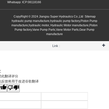
Whatsapp: ICP:08118166
CopyRight © 2024 Jiangsu Super Hydraulics Co.,Ltd
Sitemap
hydraulic pump manufacture,hydraulic pump factory,Piston Pump
manufacture,hydraulic motor, Hydraulic Motor manufacture,Piston
Pump factory,Vane Pump Parts,Vane Motor Parts,Gear Pump
manufacture
Link :
文
对此翻译评分
的反馈将用于改进谷歌翻译