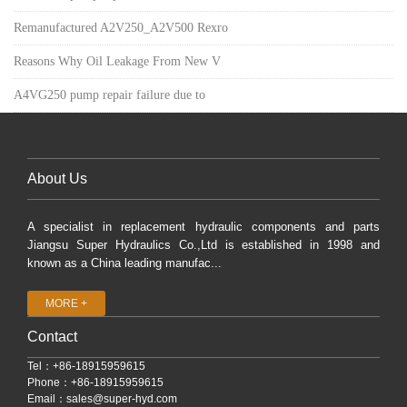
Remanufactured A2V250_A2V500 Rexro
Reasons Why Oil Leakage From New V
A4VG250 pump repair failure due to
About Us
A specialist in replacement hydraulic components and parts
Jiangsu Super Hydraulics Co.,Ltd is established in 1998 and
known as a China leading manufac...
MORE +
Contact
Tel：+86-18915959615
Phone：+86-18915959615
Email：
sales@super-hyd.com