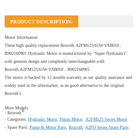
PRODUCT DESCRIPTION:
Motor Information:
These high quality replacement Rexroth A2FM125/61W-VAB010，
R902160901
Hydraulic Motor
is manufactured by "Super Hydraulics"
with genuine design and completely interchangeable with
Rexroth A2FM125/61W-VAB010，R902160901.
The motor is backed by 12 months warranty as our quality asurrance and
widely used in the aftermarket, as an good alternative to the original
Rexroth's.
More Models:
®
- Rexroth
- Categories:
Hydraulic Motor
,
Piston Motor
,
A2FM125 Series Motor
- Spare Parts:
Pump & Motor Parts
,
Rexroth
,
A2FO Series Spare Parts