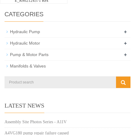
E_R902124371 Rex
CATEGORIES
+
Hydraulic Pump
+
Hydraulic Motor
+
Pump & Motor Parts
Manifolds & Valves
LATEST NEWS
Assembly Site Photos Series - A11V
A4VG180 pump repair failure caused