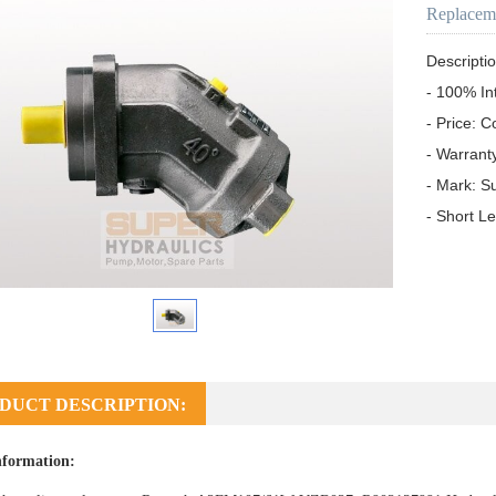
Replacem
Descriptio
- 100% In
- Price: C
- Warrant
- Mark: S
- Short L
DUCT DESCRIPTION:
nformation: