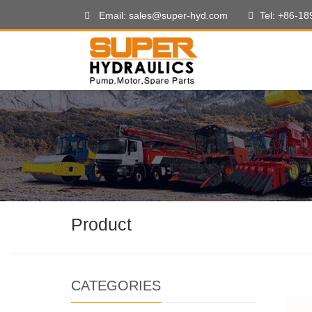
Email: sales@super-hyd.com
Tel: +86-1
Product
CATEGORIES