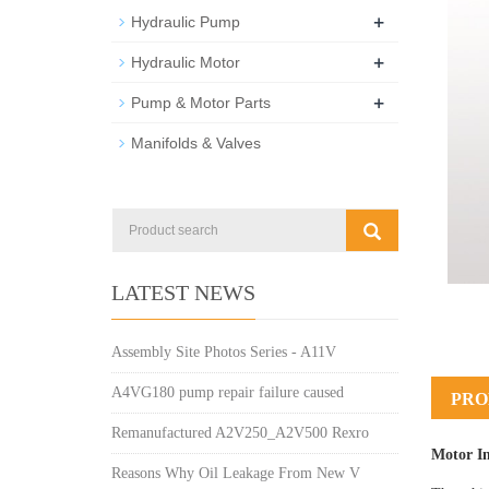
+
Hydraulic Pump
+
Hydraulic Motor
+
Pump & Motor Parts
Manifolds & Valves
LATEST NEWS
Assembly Site Photos Series - A11V
A4VG180 pump repair failure caused
PRO
Remanufactured A2V250_A2V500 Rexro
Motor I
Reasons Why Oil Leakage From New V