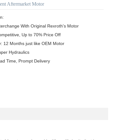
ent Aftermarket Motor
n:

terchange With Original Rexroth's Motor

ompetitive, Up to 70% Price Off

y: 12 Months just like OEM Motor

uper Hydraulics

ead Time, Prompt Delivery