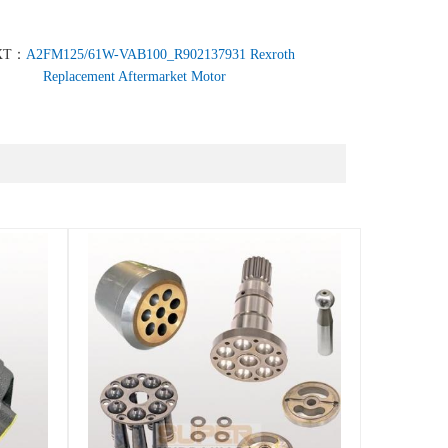
XT：
A2FM125/61W-VAB100_R902137931 Rexroth
Replacement Aftermarket Motor