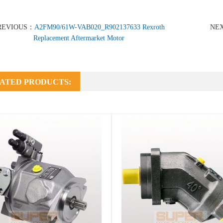
REVIOUS：
A2FM90/61W-VAB020_R902137633 Rexroth
NE
Replacement Aftermarket Motor
ATED PRODUCTS: