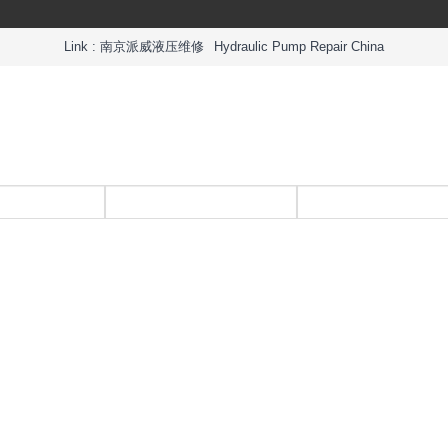
Link :
南京派威液压维修
Hydraulic Pump Repair China