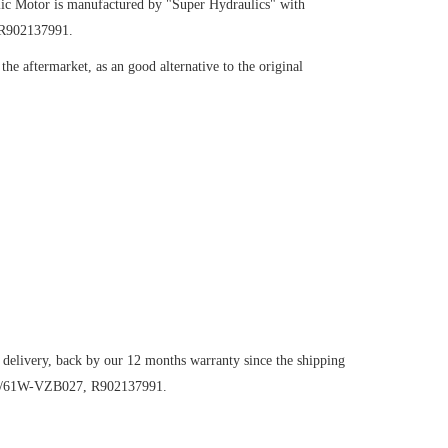
ic Motor
is manufactured by "Super Hydraulics" with
 R902137991.
he aftermarket, as an good alternative to the original
 delivery, back by our 12 months warranty since the shipping
107/61W-VZB027, R902137991.