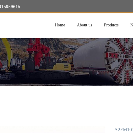
8915959615
Home
About us
Products
N
A2FM107