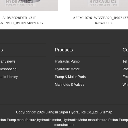
A10VSO28DFR1/31R-
A2FM107/61W-VZB020_R902137
SA12N00_R910974869 Rex
Rexroth Re
s
Products
Co
any news
Hydraulic Pump
Te
leshooting
Hydraulic Motor
Ph
ulic Library
Pump & Motor Parts
Em
Manifolds & Valves
Wha
CopyRight © 2024 Jiangsu Super Hydraulics Co.,Ltd
Sitemap
iston Pump manufacture,hydraulic motor, Hydraulic Motor manufacture,Piston Pum
manufacture