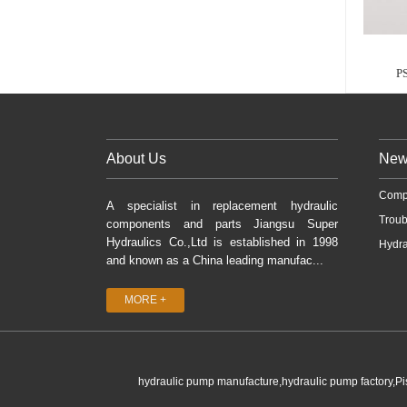
P
About Us
New
Comp
A specialist in replacement hydraulic
Troub
components and parts Jiangsu Super
Hydraulics Co.,Ltd is established in 1998
Hydra
and known as a China leading manufac...
MORE +
hydraulic pump manufacture,hydraulic pump factory,P