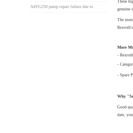
These hi
A4VG250 pump repair failure due to
genuine 
The motor
Rexroth's
More Mo
- Rexrot
- Categor
- Spare P
Why "Su
Good qual
date, yo