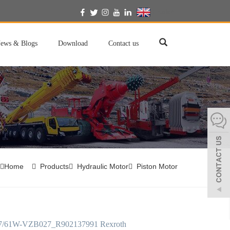
English
ews & Blogs
Download
Contact us
Home
Products
Hydraulic Motor
Piston Motor
/61W-VZB027_R902137991 Rexroth