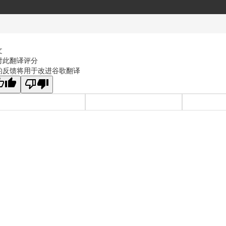
文
对此翻译评分
的反馈将用于改进谷歌翻译