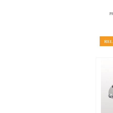
P
REL