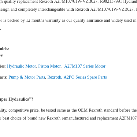
gh quality replacement Rexroth A2FM107/61W-VZB027, R902137991
Hydraul
design and completely interchangeable with Rexroth A2FM107/61W-VZB027,
 is backed by 12 months warranty as our quality asurrance and widely used in t
.
dels:
®
h
ies:
Hydraulic Motor
,
Piston Motor
,
A2FM107 Series Motor
arts:
Pump & Motor Parts
,
Rexroth
,
A2FO Series Spare Parts
per Hydraulics"?
ity, competitive price, be tested same as the OEM Rexroth standard before the
ur best choice of brand new Rexroth remanufactured and replacement A2FM