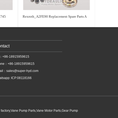
745
Rexroth_A2FE90 Replacement Spare Parts A
ntact
l：+86-18915959615
one：+86-18915959615
ail：
sales@super-hyd.com
tsapp: ICP:08118166
p factory,Vane Pump Parts,Vane Motor Parts,Gear Pump