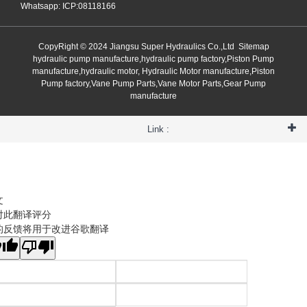
Whatsapp: ICP:08118166
CopyRight © 2024 Jiangsu Super Hydraulics Co.,Ltd
Sitemap
hydraulic pump manufacture,hydraulic pump factory,Piston Pump
manufacture,hydraulic motor, Hydraulic Motor manufacture,Piston
Pump factory,Vane Pump Parts,Vane Motor Parts,Gear Pump
manufacture
Link :
文
对此翻译评分
的反馈将用于改进谷歌翻译