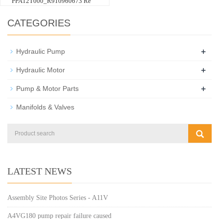
PPA12T000_R910960673 Re
CATEGORIES
+
Hydraulic Pump
+
Hydraulic Motor
+
Pump & Motor Parts
Manifolds & Valves
LATEST NEWS
Assembly Site Photos Series - A11V
A4VG180 pump repair failure caused