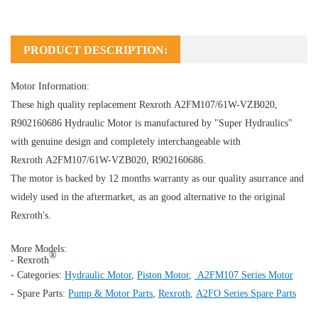
PRODUCT DESCRIPTION:
Motor Information:
These high quality replacement Rexroth A2FM107/61W-VZB020,
R902160686
Hydraulic Motor
is manufactured by "Super Hydraulics"
with genuine design and completely interchangeable with
Rexroth A2FM107/61W-VZB020, R902160686.
The motor is backed by 12 months warranty as our quality asurrance and
widely used in the aftermarket, as an good alternative to the original
Rexroth's.
More Models:
®
- Rexroth
- Categories:
Hydraulic Motor
,
Piston Motor
,
A2FM107 Series Motor
- Spare Parts:
Pump & Motor Parts
,
Rexroth
,
A2FO Series Spare Parts