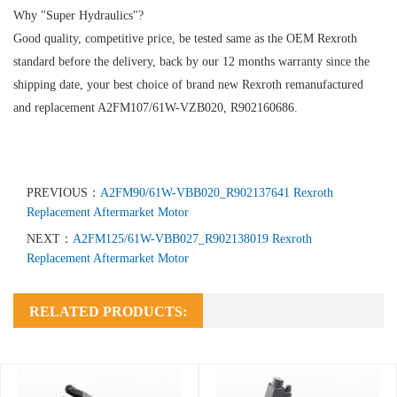
Why "Super Hydraulics"?
Good quality, competitive price, be tested same as the OEM Rexroth
standard before the delivery, back by our 12 months warranty since the
shipping date, your best choice of brand new Rexroth remanufactured
and replacement A2FM107/61W-VZB020, R902160686.
PREVIOUS：
A2FM90/61W-VBB020_R902137641 Rexroth
Replacement Aftermarket Motor
NEXT：
A2FM125/61W-VBB027_R902138019 Rexroth
Replacement Aftermarket Motor
RELATED PRODUCTS: