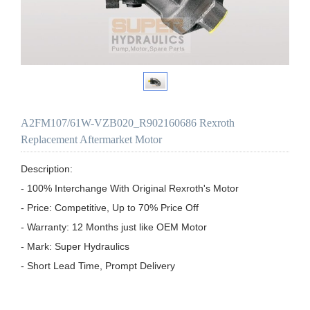
A2FM107/61W-VZB020_R902160686 Rexroth
Replacement Aftermarket Motor
Description:

- 100% Interchange With Original Rexroth's Motor

- Price: Competitive, Up to 70% Price Off

- Warranty: 12 Months just like OEM Motor

- Mark: Super Hydraulics

- Short Lead Time, Prompt Delivery