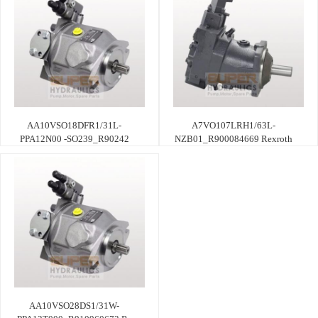
AA10VSO18DFR1/31L-
A7VO107LRH1/63L-
PPA12N00 -SO239_R90242
NZB01_R900084669 Rexroth
AA10VSO28DS1/31W-