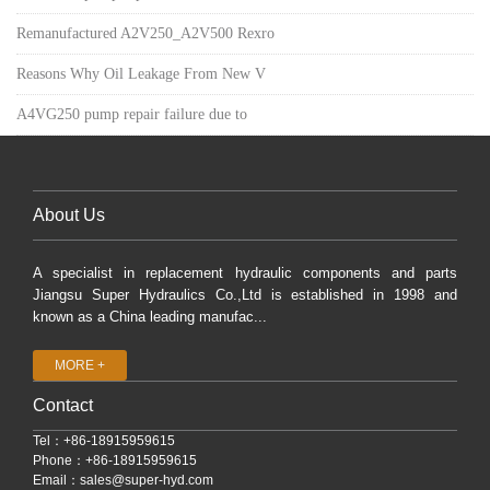
Remanufactured A2V250_A2V500 Rexro
Reasons Why Oil Leakage From New V
A4VG250 pump repair failure due to
About Us
A specialist in replacement hydraulic components and parts
Jiangsu Super Hydraulics Co.,Ltd is established in 1998 and
known as a China leading manufac...
MORE +
Contact
Tel：+86-18915959615
Phone：+86-18915959615
Email：
sales@super-hyd.com