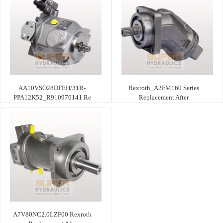
AA10VSO28DFEH/31R-
Rexroth_A2FM160 Series
PPA12K52_R910970141 Re
Replacement After
A7V80NC2.0LZF00 Rexroth