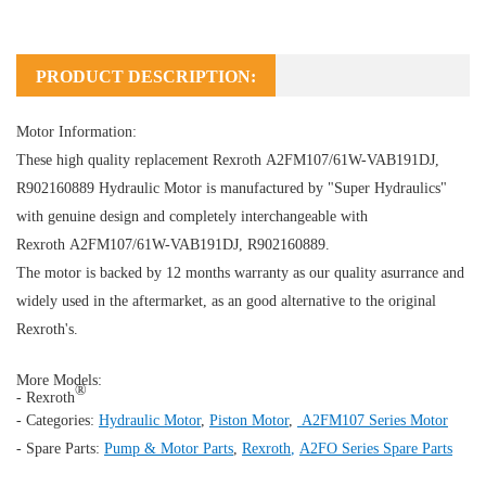
PRODUCT DESCRIPTION:
Motor Information:
These high quality replacement Rexroth A2FM107/61W-VAB191DJ,
R902160889
Hydraulic Motor
is manufactured by "Super Hydraulics"
with genuine design and completely interchangeable with
Rexroth A2FM107/61W-VAB191DJ, R902160889.
The motor is backed by 12 months warranty as our quality asurrance and
widely used in the aftermarket, as an good alternative to the original
Rexroth's.
More Models:
®
- Rexroth
- Categories:
Hydraulic Motor
,
Piston Motor
,
A2FM107 Series Motor
- Spare Parts:
Pump & Motor Parts
,
Rexroth
,
A2FO Series Spare Parts