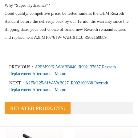
Why "Super Hydraulics"?
Good quality, competitive price, be tested same as the OEM Rexroth
standard before the delivery, back by our 12 months warranty since the
shipping date, your best choice of brand new Rexroth remanufactured
and replacement A2FM107/61W-VAB191DJ, R902160889.
PREVIOUS：
A2FM90/61W-VBB040_R902137657 Rexroth
Replacement Aftermarket Motor
NEXT：
A2FM125/61W-VAB027_R902160638 Rexroth
Replacement Aftermarket Motor
RELATED PRODUCTS: