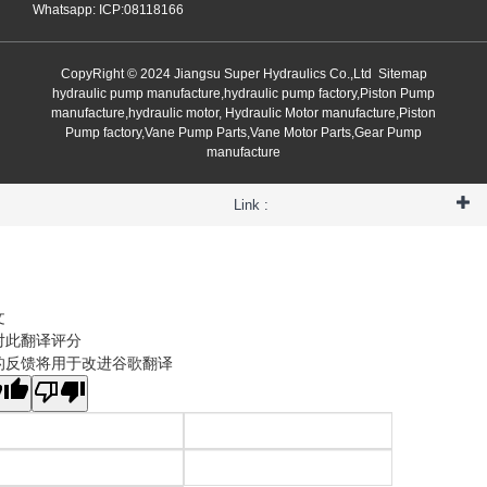
Whatsapp: ICP:08118166
CopyRight © 2024 Jiangsu Super Hydraulics Co.,Ltd
Sitemap
hydraulic pump manufacture,hydraulic pump factory,Piston Pump
manufacture,hydraulic motor, Hydraulic Motor manufacture,Piston
Pump factory,Vane Pump Parts,Vane Motor Parts,Gear Pump
manufacture
Link :
文
对此翻译评分
的反馈将用于改进谷歌翻译