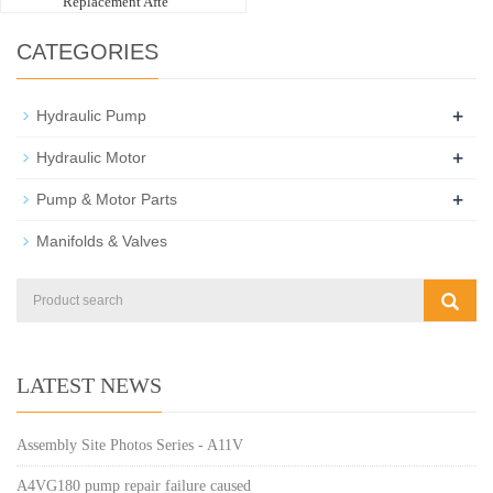
Replacement Afte
CATEGORIES
+
Hydraulic Pump
+
Hydraulic Motor
+
Pump & Motor Parts
Manifolds & Valves
LATEST NEWS
Assembly Site Photos Series - A11V
A4VG180 pump repair failure caused