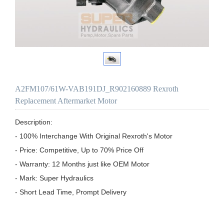
A2FM107/61W-VAB191DJ_R902160889 Rexroth
Replacement Aftermarket Motor
Description:

- 100% Interchange With Original Rexroth's Motor

- Price: Competitive, Up to 70% Price Off

- Warranty: 12 Months just like OEM Motor

- Mark: Super Hydraulics

- Short Lead Time, Prompt Delivery