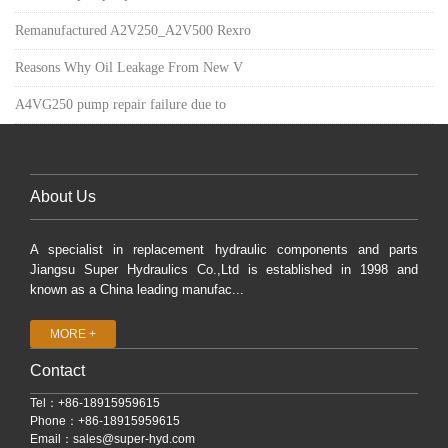
Remanufactured A2V250_A2V500 Rexro
Reasons Why Oil Leakage From New V
A4VG250 pump repair failure due to
About Us
A specialist in replacement hydraulic components and parts
Jiangsu Super Hydraulics Co.,Ltd is established in 1998 and
known as a China leading manufac...
MORE +
Contact
Tel：+86-18915959615
Phone：+86-18915959615
Email：
sales@super-hyd.com