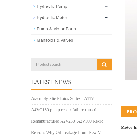
+
Hydraulic Pump
+
Hydraulic Motor
+
Pump & Motor Parts
Manifolds & Valves
LATEST NEWS
Assembly Site Photos Series - A11V
A4VG180 pump repair failure caused
PRO
Remanufactured A2V250_A2V500 Rexro
Motor I
Reasons Why Oil Leakage From New V