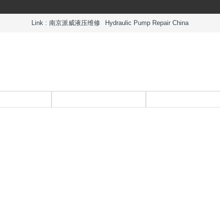
Link :
南京派威液压维修
Hydraulic Pump Repair China