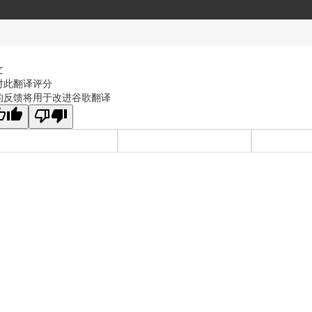
文
对此翻译评分
的反馈将用于改进谷歌翻译