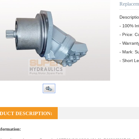
Replacem
Descriptio
- 100% In
- Price: C
- Warrant
- Mark: S
- Short L
DUCT DESCRIPTION:
nformation: