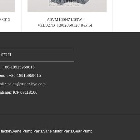
88615
A6VM160HZ1/63W-
VZB027B_R902060120 Rexrot
ntact
l：+86-18915959615
one：+86-18915959615
ail：
sales@super-hyd.com
tsapp: ICP:08118166
p factory,Vane Pump Parts,Vane Motor Parts,Gear Pump