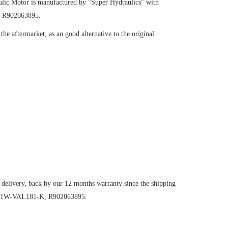
lic Motor
is manufactured by "Super Hydraulics" with
, R902063895.
he aftermarket, as an good alternative to the original
 delivery, back by our 12 months warranty since the shipping
90/61W-VAL181-K, R902063895.