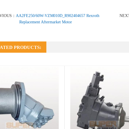
VIOUS：
AA2FE250/60W-VZM010D_R902404657 Rexroth
NEX
Replacement Aftermarket Motor
ATED PRODUCTS: