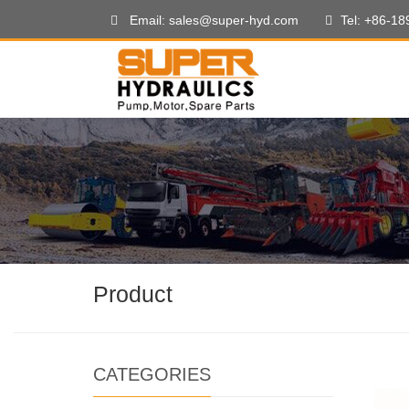
Email: sales@super-hyd.com
Tel: +86-1
Product
CATEGORIES