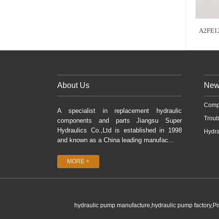
A2FE1
About Us
New
Comp
A specialist in replacement hydraulic
Troub
components and parts Jiangsu Super
Hydraulics Co.,Ltd is established in 1998
Hydra
and known as a China leading manufac...
MORE +
hydraulic pump manufacture,hydraulic pump factory,P