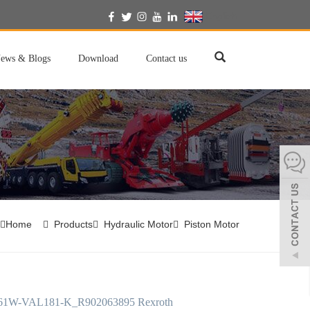
English
ews & Blogs
Download
Contact us
Home
Products
Hydraulic Motor
Piston Motor
61W-VAL181-K_R902063895 Rexroth