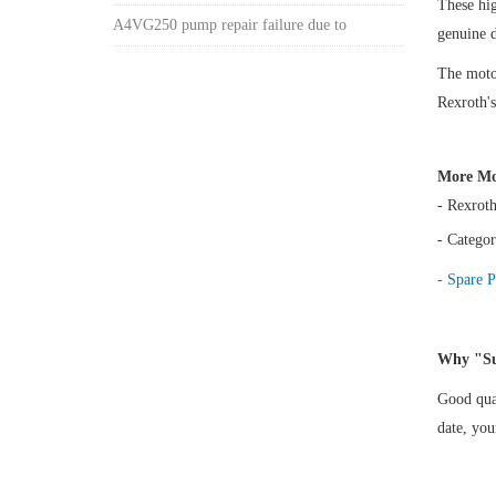
These hi
A4VG250 pump repair failure due to
genuine 
The motor
Rexroth's
More Mo
- Rexrot
- Categor
- Spare P
Why "Su
Good qual
date, yo