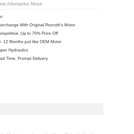
ent Aftermarket Motor
n:

terchange With Original Rexroth's Motor

ompetitive, Up to 70% Price Off

y: 12 Months just like OEM Motor

uper Hydraulics

ead Time, Prompt Delivery