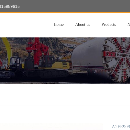
8915959615
Home
About us
Products
N
A2FE90/