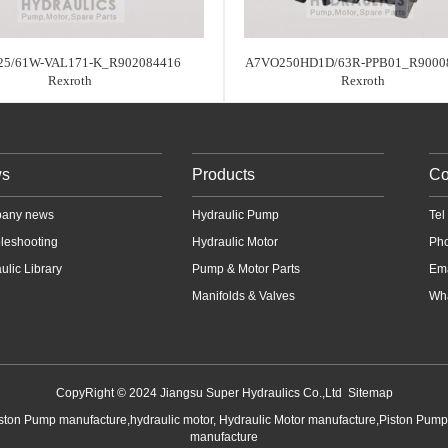
25/61W-VAL171-K_R902084416
A7VO250HD1D/63R-PPB01_R9000
Rexroth
Rexroth
s
Products
Co
any news
Hydraulic Pump
Te
leshooting
Hydraulic Motor
Ph
ulic Library
Pump & Motor Parts
Em
Manifolds & Valves
Wha
CopyRight © 2024 Jiangsu Super Hydraulics Co.,Ltd
Sitemap
iston Pump manufacture,hydraulic motor, Hydraulic Motor manufacture,Piston Pum
manufacture