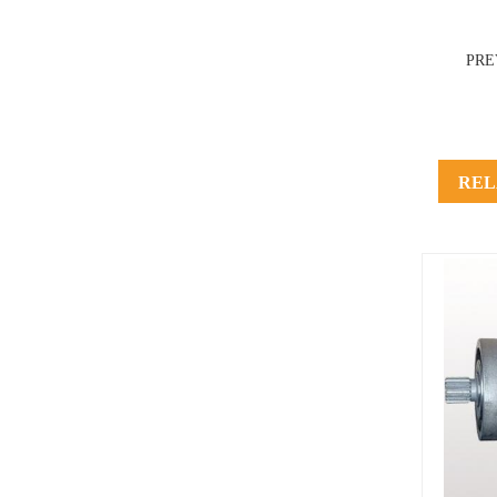
PRE
REL