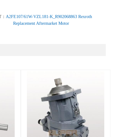
T：
A2FE107/61W-VZL181-K_R902068863 Rexroth
Replacement Aftermarket Motor