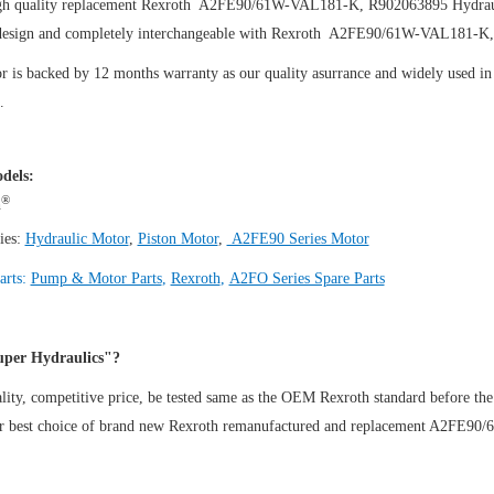
gh quality replacement Rexroth A2FE90/61W-VAL181-K, R902063895
Hydrau
design and completely interchangeable with Rexroth A2FE90/61W-VAL181-K
 is backed by 12 months warranty as our quality asurrance and widely used in t
.
dels:
®
h
ies:
Hydraulic Motor
,
Piston Motor
,
A2FE90 Series Motor
arts:
Pump & Motor Parts
,
Rexroth
,
A2FO Series Spare Parts
per Hydraulics"?
ity, competitive price, be tested same as the OEM Rexroth standard before the
ur best choice of brand new Rexroth remanufactured and replacement A2FE