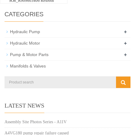
SO8_R909603406 Rexroth
CATEGORIES
+
Hydraulic Pump
+
Hydraulic Motor
+
Pump & Motor Parts
Manifolds & Valves
LATEST NEWS
Assembly Site Photos Series - A11V
A4VG180 pump repair failure caused