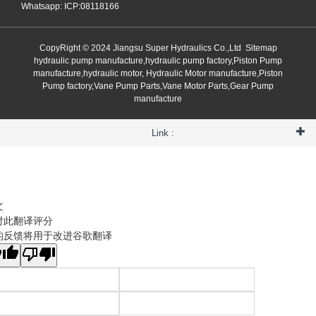
Whatsapp: ICP:08118166
CopyRight © 2024 Jiangsu Super Hydraulics Co.,Ltd
Sitemap
hydraulic pump manufacture,hydraulic pump factory,Piston Pump
manufacture,hydraulic motor, Hydraulic Motor manufacture,Piston
Pump factory,Vane Pump Parts,Vane Motor Parts,Gear Pump
manufacture
Link :
文
对此翻译评分
的反馈将用于改进谷歌翻译