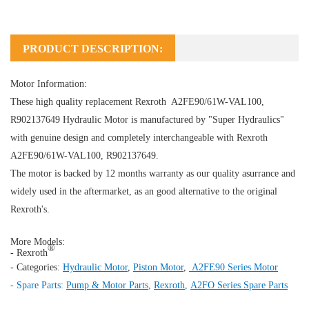
PRODUCT DESCRIPTION:
Motor Information:
These high quality replacement Rexroth A2FE90/61W-VAL100,
R902137649
Hydraulic Motor
is manufactured by "Super Hydraulics"
with genuine design and completely interchangeable with Rexroth
A2FE90/61W-VAL100, R902137649.
The motor is backed by 12 months warranty as our quality asurrance and
widely used in the aftermarket, as an good alternative to the original
Rexroth's.
More Models:
®
- Rexroth
- Categories:
Hydraulic Motor
,
Piston Motor
,
A2FE90 Series Motor
- Spare Parts:
Pump & Motor Parts
,
Rexroth
,
A2FO Series Spare Parts