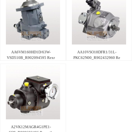
AA6VM160HD1D/63W-
AA10VSO18DFR1/31L-
VSD510B_R902094595 Rexr
PKC62N00_R902432960 Re
A2VK12MAGR4G1PE1-