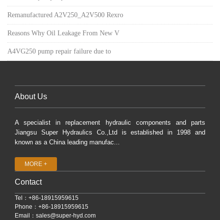
Remanufactured A2V250_A2V500 Rexro
Reasons Why Oil Leakage From New V
A4VG250 pump repair failure due to
About Us
A specialist in replacement hydraulic components and parts
Jiangsu Super Hydraulics Co.,Ltd is established in 1998 and
known as a China leading manufac...
MORE +
Contact
Tel：+86-18915959615
Phone：+86-18915959615
Email：
sales@super-hyd.com