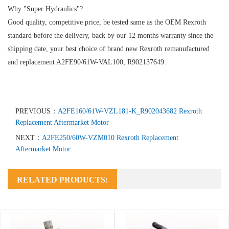
Why "Super Hydraulics"?
Good quality, competitive price, be tested same as the OEM Rexroth
standard before the delivery, back by our 12 months warranty since the
shipping date, your best choice of brand new Rexroth remanufactured
and replacement A2FE90/61W-VAL100, R902137649.
PREVIOUS：
A2FE160/61W-VZL181-K_R902043682 Rexroth
Replacement Aftermarket Motor
NEXT：
A2FE250/60W-VZM010 Rexroth Replacement
Aftermarket Motor
RELATED PRODUCTS: