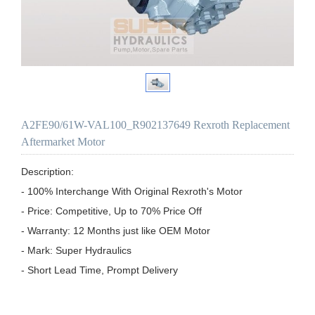
A2FE90/61W-VAL100_R902137649 Rexroth Replacement
Aftermarket Motor
Description:

- 100% Interchange With Original Rexroth's Motor

- Price: Competitive, Up to 70% Price Off

- Warranty: 12 Months just like OEM Motor

- Mark: Super Hydraulics

- Short Lead Time, Prompt Delivery