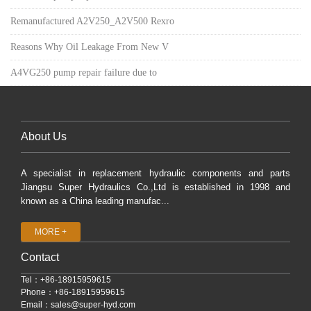
Remanufactured A2V250_A2V500 Rexro
Reasons Why Oil Leakage From New V
A4VG250 pump repair failure due to
About Us
A specialist in replacement hydraulic components and parts
Jiangsu Super Hydraulics Co.,Ltd is established in 1998 and
known as a China leading manufac...
MORE +
Contact
Tel：+86-18915959615
Phone：+86-18915959615
Email：
sales@super-hyd.com