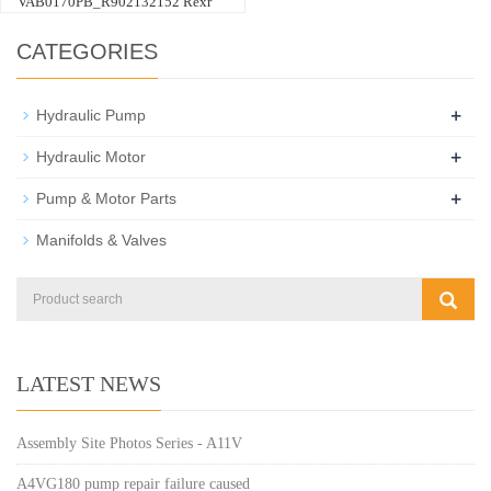
VAB0170PB_R902132152 Rexr
CATEGORIES
+
Hydraulic Pump
+
Hydraulic Motor
+
Pump & Motor Parts
Manifolds & Valves
LATEST NEWS
Assembly Site Photos Series - A11V
A4VG180 pump repair failure caused