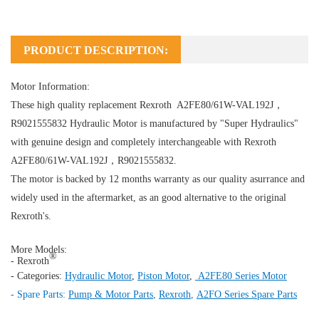
PRODUCT DESCRIPTION:
Motor Information:
These high quality replacement Rexroth A2FE80/61W-VAL192J，
R9021555832
Hydraulic Motor
is manufactured by "Super Hydraulics"
with genuine design and completely interchangeable with Rexroth
A2FE80/61W-VAL192J，R9021555832.
The motor is backed by 12 months warranty as our quality asurrance and
widely used in the aftermarket, as an good alternative to the original
Rexroth's.
More Models:
®
- Rexroth
- Categories:
Hydraulic Motor
,
Piston Motor
,
A2FE80 Series Motor
- Spare Parts:
Pump & Motor Parts
,
Rexroth
,
A2FO Series Spare Parts