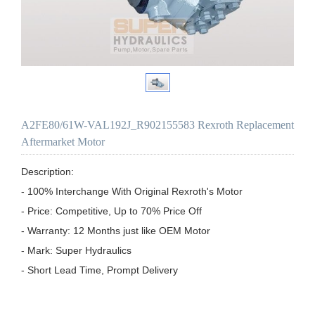
A2FE80/61W-VAL192J_R902155583 Rexroth Replacement
Aftermarket Motor
Description:

- 100% Interchange With Original Rexroth's Motor

- Price: Competitive, Up to 70% Price Off

- Warranty: 12 Months just like OEM Motor

- Mark: Super Hydraulics

- Short Lead Time, Prompt Delivery