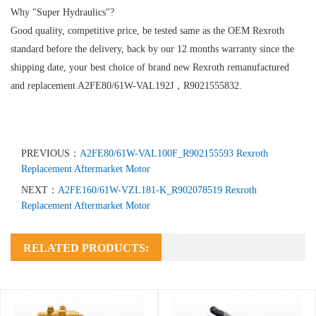
Why "Super Hydraulics"?
Good quality, competitive price, be tested same as the OEM Rexroth
standard before the delivery, back by our 12 months warranty since the
shipping date, your best choice of brand new Rexroth remanufactured
and replacement A2FE80/61W-VAL192J，R9021555832.
PREVIOUS：
A2FE80/61W-VAL100F_R902155593 Rexroth
Replacement Aftermarket Motor
NEXT：
A2FE160/61W-VZL181-K_R902078519 Rexroth
Replacement Aftermarket Motor
RELATED PRODUCTS: