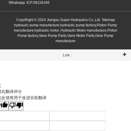
Whatsapp: ICP:08118166
CopyRight © 2024 Jiangsu Super Hydraulics Co.,Ltd
Sitemap
hydraulic pump manufacture,hydraulic pump factory,Piston Pump
manufacture,hydraulic motor, Hydraulic Motor manufacture,Piston
Pump factory,Vane Pump Parts,Vane Motor Parts,Gear Pump
manufacture
Link :
文
对此翻译评分
的反馈将用于改进谷歌翻译