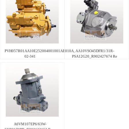
PVH057R01AA10E252004001001AE010A,
AA10VSO45DFR1/31R-
02-341
PSA12G20_R902427674 Re
A6VM107EP6/63W-