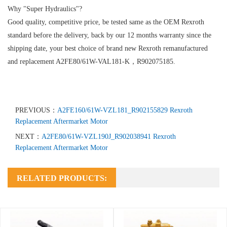
Why "Super Hydraulics"?
Good quality, competitive price, be tested same as the OEM Rexroth
standard before the delivery, back by our 12 months warranty since the
shipping date, your best choice of brand new Rexroth remanufactured
and replacement A2FE80/61W-VAL181-K，R902075185.
PREVIOUS：
A2FE160/61W-VZL181_R902155829 Rexroth
Replacement Aftermarket Motor
NEXT：
A2FE80/61W-VZL190J_R902038941 Rexroth
Replacement Aftermarket Motor
RELATED PRODUCTS: