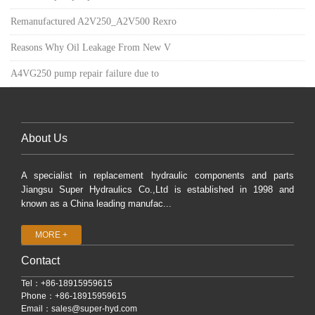
Remanufactured A2V250_A2V500 Rexro
Reasons Why Oil Leakage From New V
A4VG250 pump repair failure due to
About Us
A specialist in replacement hydraulic components and parts
Jiangsu Super Hydraulics Co.,Ltd is established in 1998 and
known as a China leading manufac...
MORE +
Contact
Tel：+86-18915959615
Phone：+86-18915959615
Email：
sales@super-hyd.com