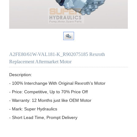
A2FE80/61W-VAL181-K_R902075185 Rexroth
Replacement Aftermarket Motor
Description:

- 100% Interchange With Original Rexroth's Motor

- Price: Competitive, Up to 70% Price Off

- Warranty: 12 Months just like OEM Motor

- Mark: Super Hydraulics

- Short Lead Time, Prompt Delivery