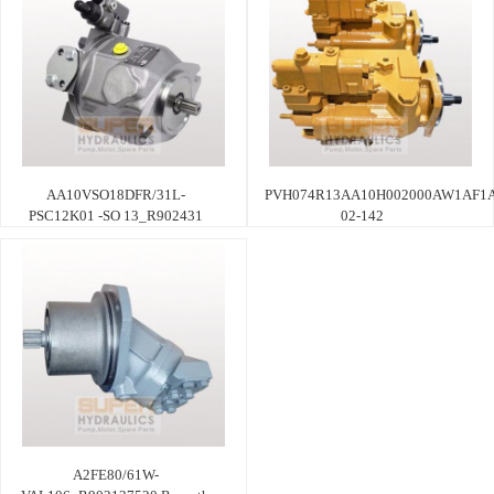
AA10VSO18DFR/31L-
PVH074R13AA10H002000AW1AF1A
PSC12K01 -SO 13_R902431
02-142
A2FE80/61W-