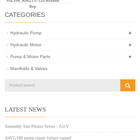
VAL106_R902137520 Rexroth
Rep
CATEGORIES
+
Hydraulic Pump
+
Hydraulic Motor
+
Pump & Motor Parts
Manifolds & Valves
LATEST NEWS
Assembly Site Photos Series - A11V
A4VG180 pump repair failure caused