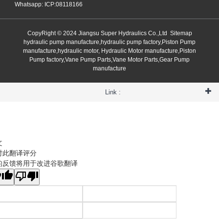
Whatsapp: ICP:08118166
CopyRight © 2024 Jiangsu Super Hydraulics Co.,Ltd
Sitemap
hydraulic pump manufacture,hydraulic pump factory,Piston Pump
manufacture,hydraulic motor, Hydraulic Motor manufacture,Piston
Pump factory,Vane Pump Parts,Vane Motor Parts,Gear Pump
manufacture
Link :
文
对此翻译评分
的反馈将用于改进谷歌翻译