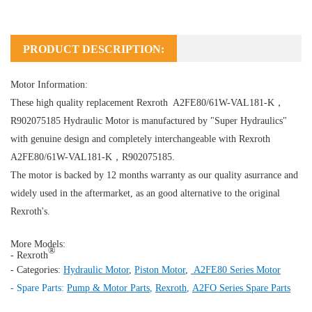
PRODUCT DESCRIPTION:
Motor Information:
These high quality replacement Rexroth A2FE80/61W-VAL181-K，
R902075185
Hydraulic Motor
is manufactured by "Super Hydraulics"
with genuine design and completely interchangeable with Rexroth
A2FE80/61W-VAL181-K，R902075185.
The motor is backed by 12 months warranty as our quality asurrance and
widely used in the aftermarket, as an good alternative to the original
Rexroth's.
More Models:
®
- Rexroth
- Categories:
Hydraulic Motor
,
Piston Motor
,
A2FE80 Series Motor
- Spare Parts:
Pump & Motor Parts
,
Rexroth
,
A2FO Series Spare Parts