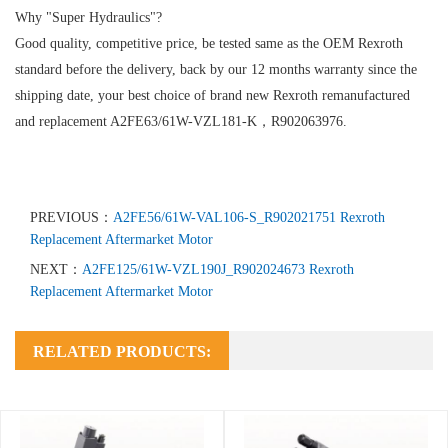
Why "Super Hydraulics"?
Good quality, competitive price, be tested same as the OEM Rexroth
standard before the delivery, back by our 12 months warranty since the
shipping date, your best choice of brand new Rexroth remanufactured
and replacement A2FE63/61W-VZL181-K，R902063976.
PREVIOUS：
A2FE56/61W-VAL106-S_R902021751 Rexroth
Replacement Aftermarket Motor
NEXT：
A2FE125/61W-VZL190J_R902024673 Rexroth
Replacement Aftermarket Motor
RELATED PRODUCTS: