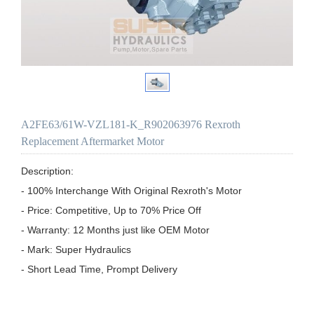
A2FE63/61W-VZL181-K_R902063976 Rexroth
Replacement Aftermarket Motor
Description:

- 100% Interchange With Original Rexroth's Motor

- Price: Competitive, Up to 70% Price Off

- Warranty: 12 Months just like OEM Motor

- Mark: Super Hydraulics

- Short Lead Time, Prompt Delivery