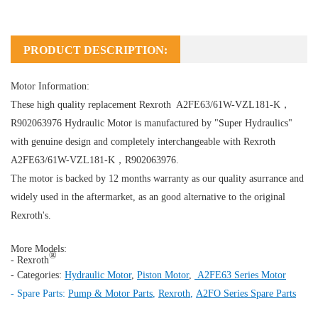
PRODUCT DESCRIPTION:
Motor Information:
These high quality replacement Rexroth A2FE63/61W-VZL181-K，
R902063976
Hydraulic Motor
is manufactured by "Super Hydraulics"
with genuine design and completely interchangeable with Rexroth
A2FE63/61W-VZL181-K，R902063976.
The motor is backed by 12 months warranty as our quality asurrance and
widely used in the aftermarket, as an good alternative to the original
Rexroth's.
More Models:
®
- Rexroth
- Categories:
Hydraulic Motor
,
Piston Motor
,
A2FE63 Series Motor
- Spare Parts:
Pump & Motor Parts
,
Rexroth
,
A2FO Series Spare Parts