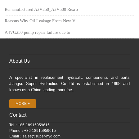
Remanufactured A2V250_A2V500 Rexro
Reasons Why Oil Leakage From New V
A4VG250 pump repair failure due to
About Us
A specialist in replacement hydraulic components and parts
Jiangsu Super Hydraulics Co.,Ltd is established in 1998 and
known as a China leading manufac...
MORE +
Contact
Tel：+86-18915959615
Phone：+86-18915959615
Email：
sales@super-hyd.com