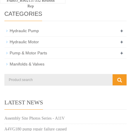
PAB05_R902137532 Rexroth
Rep
CATEGORIES
+
Hydraulic Pump
+
Hydraulic Motor
+
Pump & Motor Parts
Manifolds & Valves
LATEST NEWS
Assembly Site Photos Series - A11V
A4VG180 pump repair failure caused