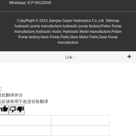
Whatsapp: ICP:08118166
CopyRight © 2024 Jiangsu Super Hydraulics Co.,Ltd
Sitemap
hydraulic pump manufacture,hydraulic pump factory,Piston Pump
manufacture,hydraulic motor, Hydraulic Motor manufacture,Piston
Pump factory,Vane Pump Parts,Vane Motor Parts,Gear Pump
manufacture
Link :
文
对此翻译评分
的反馈将用于改进谷歌翻译