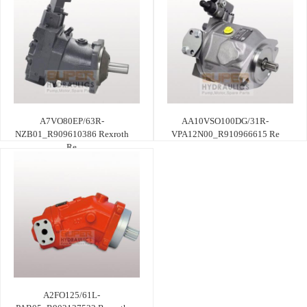
A7VO80EP/63R-
AA10VSO100DG/31R-
NZB01_R909610386 Rexroth
VPA12N00_R910966615 Re
Re
A2FO125/61L-