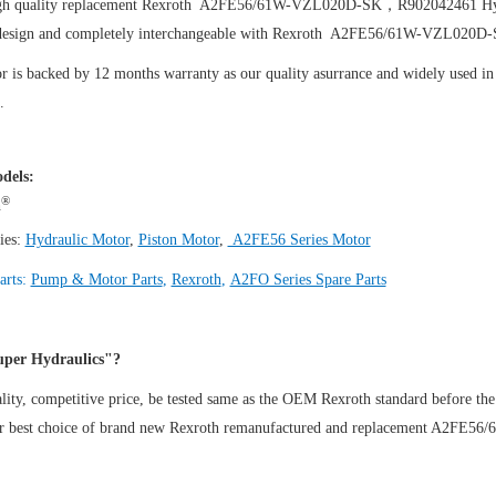
igh quality replacement Rexroth A2FE56/61W-VZL020D-SK，R902042461
Hy
design and completely interchangeable with Rexroth A2FE56/61W-VZL020
 is backed by 12 months warranty as our quality asurrance and widely used in t
.
dels:
®
h
ies:
Hydraulic Motor
,
Piston Motor
,
A2FE56 Series Motor
arts:
Pump & Motor Parts
,
Rexroth
,
A2FO Series Spare Parts
per Hydraulics"?
ity, competitive price, be tested same as the OEM Rexroth standard before the
ur best choice of brand new Rexroth remanufactured and replacement A2