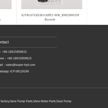
A2VK107GEGR1G0PE1-SO6_R902060359
o
Rexroth
ntact
l：+86-18915959615
one：+86-18915959615
ail：
sales@super-hyd.com
tsapp: ICP:08118166
p factory,Vane Pump Parts,Vane Motor Parts,Gear Pump