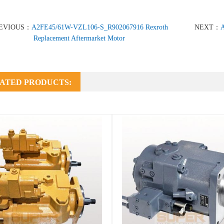
EVIOUS：
A2FE45/61W-VZL106-S_R902067916 Rexroth
NEXT：
A
Replacement Aftermarket Motor
ATED PRODUCTS: