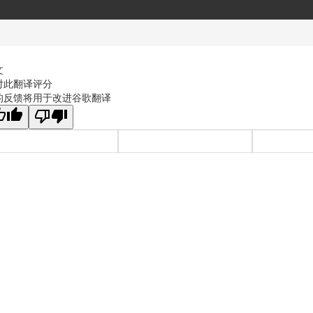
文
对此翻译评分
的反馈将用于改进谷歌翻译