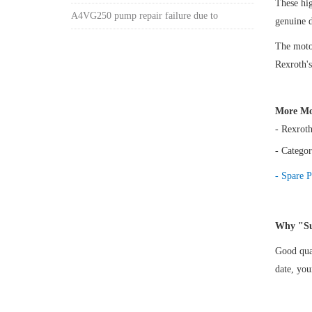
These h
A4VG250 pump repair failure due to
genuine 
The motor
Rexroth's
More Mo
- Rexrot
- Categor
- Spare P
Why "Su
Good qual
date, yo