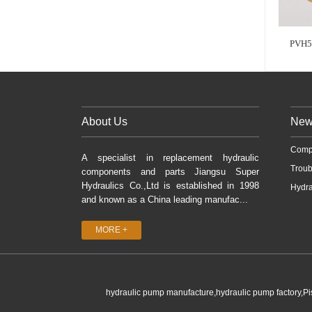
PVH5
About Us
New
Comp
A specialist in replacement hydraulic
Troub
components and parts Jiangsu Super
Hydraulics Co.,Ltd is established in 1998
Hydra
and known as a China leading manufac...
MORE +
hydraulic pump manufacture,hydraulic pump factory,P