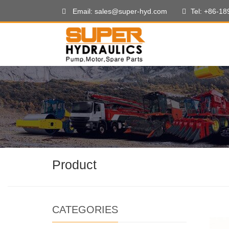
Email: sales@super-hyd.com
Tel: +86-1
Product
CATEGORIES