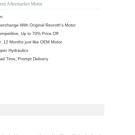
ent Aftermarket Motor
n:

terchange With Original Rexroth's Motor

ompetitive, Up to 70% Price Off

y: 12 Months just like OEM Motor

uper Hydraulics

ead Time, Prompt Delivery