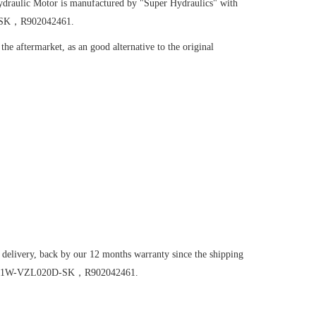
draulic Motor
is manufactured by "Super Hydraulics" with
D-SK，R902042461.
he aftermarket, as an good alternative to the original
 delivery, back by our 12 months warranty since the shipping
FE56/61W-VZL020D-SK，R902042461.