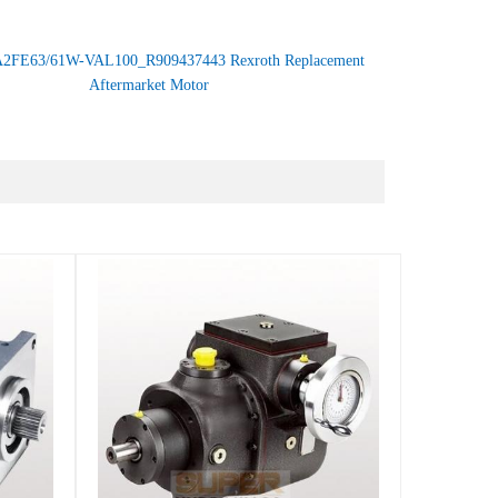
2FE63/61W-VAL100_R909437443 Rexroth Replacement
Aftermarket Motor