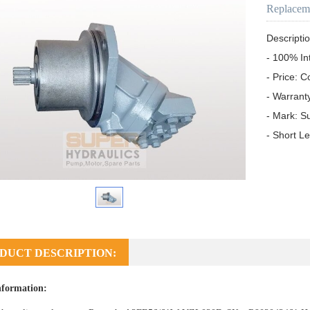
Replacem
Descriptio
- 100% In
- Price: C
- Warrant
- Mark: S
- Short L
DUCT DESCRIPTION:
nformation: