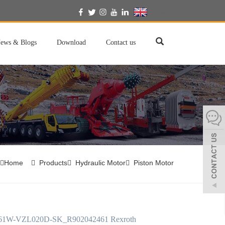
English
ews & Blogs
Download
Contact us
Home
Products
Hydraulic Motor
Piston Motor
61W-VZL020D-SK_R902042461 Rexroth