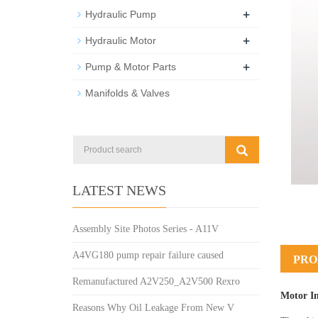
+
Hydraulic Pump
+
Hydraulic Motor
+
Pump & Motor Parts
Manifolds & Valves
LATEST NEWS
Assembly Site Photos Series - A11V
A4VG180 pump repair failure caused
PRO
Remanufactured A2V250_A2V500 Rexro
Motor I
Reasons Why Oil Leakage From New V