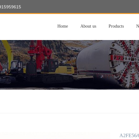
8915959615
Home
About us
Products
N
A2FE56/