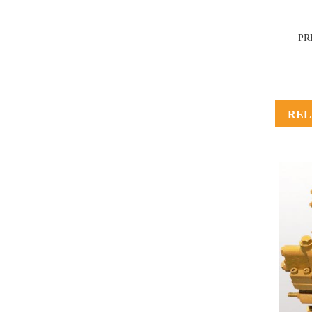
PR
REL