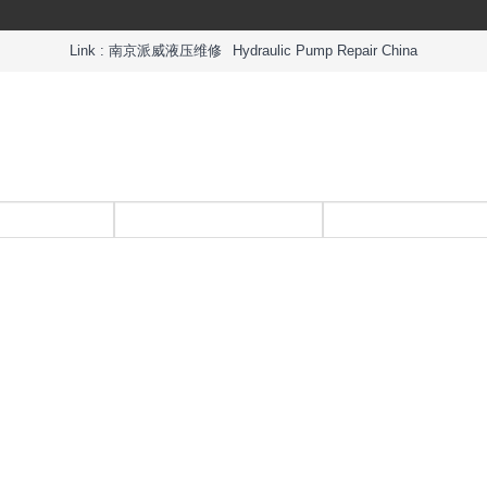
Link :
南京派威液压维修
Hydraulic Pump Repair China