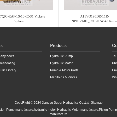
7QIC-RAF-1S-10-IC-31 Vickers
A11VO190DR/11R-
Replace
NPD12K01_R902074543 Rexr
s
Products
Co
any news
Hydraulic Pump
Te
leshooting
Hydraulic Motor
Ph
ulic Library
Pump & Motor Parts
Em
Manifolds & Valves
Wha
CopyRight © 2024 Jiangsu Super Hydraulics Co.,Ltd
Sitemap
iston Pump manufacture,hydraulic motor, Hydraulic Motor manufacture,Piston Pum
manufacture