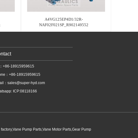
A4VG125EP4D1/32R-
x
NAF02F021SP_R902149552
ntact
l：+86-18915959615
one：+86-18915959615
ail：
sales@super-hyd.com
tsapp: ICP:08118166
p factory,Vane Pump Parts,Vane Motor Parts,Gear Pump