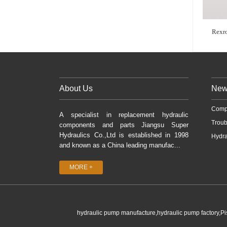
Rexr
About Us
New
Comp
A specialist in replacement hydraulic
Troub
components and parts Jiangsu Super
Hydraulics Co.,Ltd is established in 1998
Hydra
and known as a China leading manufac...
MORE +
hydraulic pump manufacture,hydraulic pump factory,P