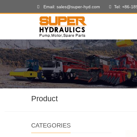
Email: sales@super-hyd.com
Tel: +86-1
Product
CATEGORIES