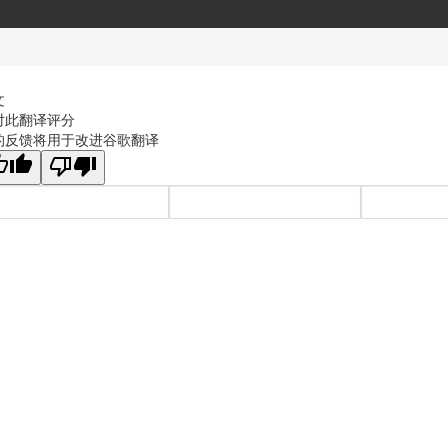
文
对此翻译评分
的反馈将用于改进谷歌翻译