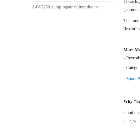
These h
A4VG250 pump repair failure due to
genuine 
The motor
Rexroth's
More Mo
- Rexrot
- Categor
- Spare P
Why "Su
Good qual
date, yo