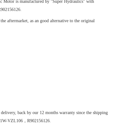
ic Motor
is manufactured by "Super Hydraulics" with
R902156126.
he aftermarket, as an good alternative to the original
 delivery, back by our 12 months warranty since the shipping
E45/61W-VZL106，R902156126.