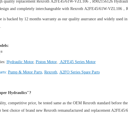
igh quality replacement Rexroth A2FE45/61W-VZL106，R902156126
Hydraul
design and completely interchangeable with Rexroth A2FE45/61W-VZL106，
 is backed by 12 months warranty as our quality asurrance and widely used in t
.
dels:
®
h
ies:
Hydraulic Motor
,
Piston Motor
,
A2FE45 Series Motor
arts:
Pump & Motor Parts
,
Rexroth
,
A2FO Series Spare Parts
per Hydraulics"?
ity, competitive price, be tested same as the OEM Rexroth standard before the
ur best choice of brand new Rexroth remanufactured and replacement A2F