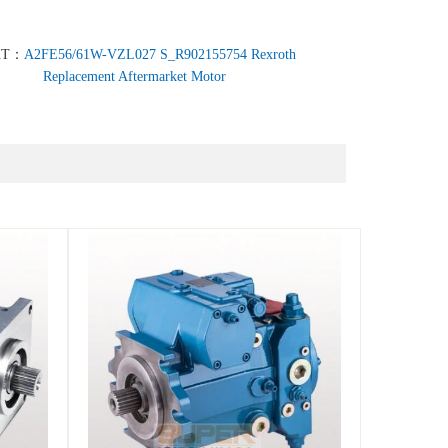
XT：
A2FE56/61W-VZL027 S_R902155754 Rexroth
Replacement Aftermarket Motor