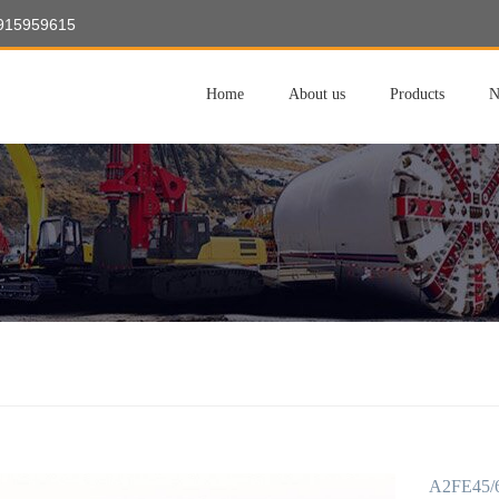
8915959615
Home
About us
Products
N
A2FE45/