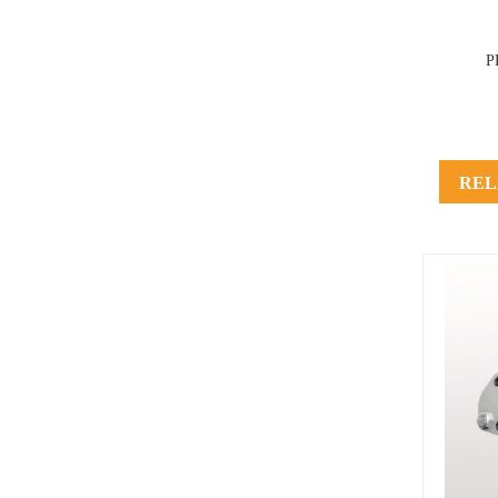
P
REL