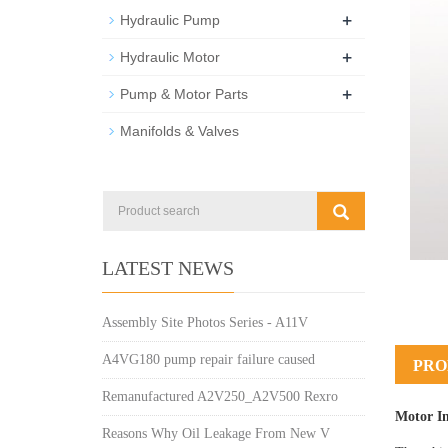
+
Hydraulic Pump
+
Hydraulic Motor
+
Pump & Motor Parts
Manifolds & Valves
LATEST NEWS
Assembly Site Photos Series - A11V
A4VG180 pump repair failure caused
PRO
Remanufactured A2V250_A2V500 Rexro
Motor I
Reasons Why Oil Leakage From New V