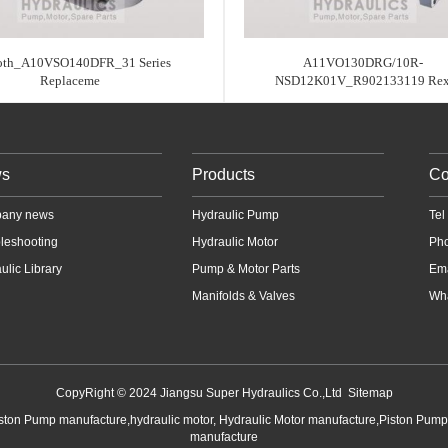
oth_A10VSO140DFR_31 Series
A11VO130DRG/10R-
Replaceme
NSD12K01V_R902133119 Re
s
Products
Co
any news
Hydraulic Pump
Te
leshooting
Hydraulic Motor
Ph
ulic Library
Pump & Motor Parts
Em
Manifolds & Valves
Wha
CopyRight © 2024 Jiangsu Super Hydraulics Co.,Ltd
Sitemap
iston Pump manufacture,hydraulic motor, Hydraulic Motor manufacture,Piston Pum
manufacture