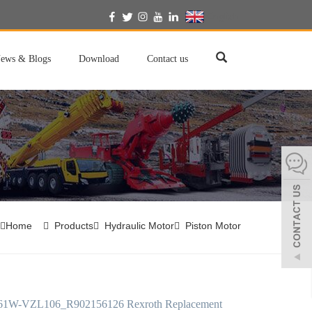
English
ews & Blogs
Download
Contact us
Home
Products
Hydraulic Motor
Piston Motor
61W-VZL106_R902156126 Rexroth Replacement