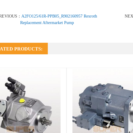
REVIOUS：
A2FO125/61R-PPB05_R902160957 Rexroth
NE
Replacement Aftermarket Pump
ATED PRODUCTS: