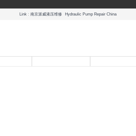
Link :
南京派威液压维修
Hydraulic Pump Repair China