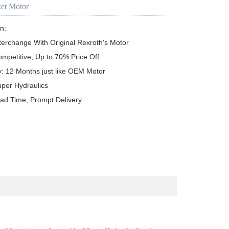
ket Motor
n:

terchange With Original Rexroth's Motor

ompetitive, Up to 70% Price Off

y: 12 Months just like OEM Motor

uper Hydraulics

ead Time, Prompt Delivery