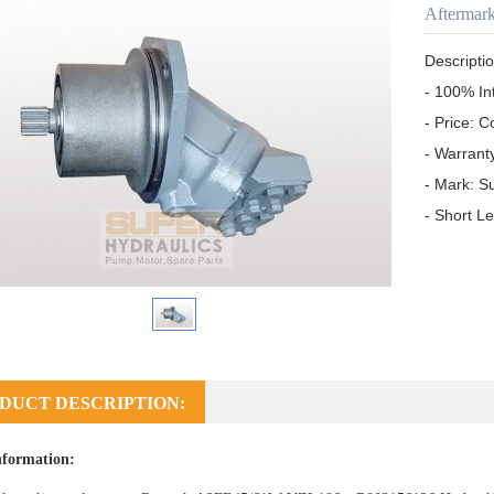
Aftermar
Descriptio
- 100% In
- Price: C
- Warrant
- Mark: S
- Short L
DUCT DESCRIPTION:
nformation: