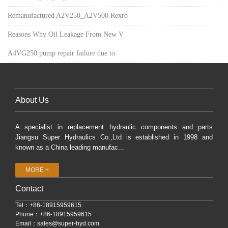
Remanufactured A2V250_A2V500 Rexro
Reasons Why Oil Leakage From New V
A4VG250 pump repair failure due to
About Us
A specialist in replacement hydraulic components and parts
Jiangsu Super Hydraulics Co.,Ltd is established in 1998 and
known as a China leading manufac...
MORE +
Contact
Tel：+86-18915959615
Phone：+86-18915959615
Email：
sales@super-hyd.com