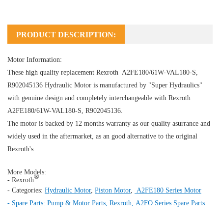
PRODUCT DESCRIPTION:
Motor Information:
These high quality replacement Rexroth A2FE180/61W-VAL180-S,
R902045136
Hydraulic Motor
is manufactured by "Super Hydraulics"
with genuine design and completely interchangeable with Rexroth
A2FE180/61W-VAL180-S, R902045136.
The motor is backed by 12 months warranty as our quality asurrance and
widely used in the aftermarket, as an good alternative to the original
Rexroth's.
More Models:
®
- Rexroth
- Categories:
Hydraulic Motor
,
Piston Motor
,
A2FE180 Series Motor
- Spare Parts:
Pump & Motor Parts
,
Rexroth
,
A2FO Series Spare Parts