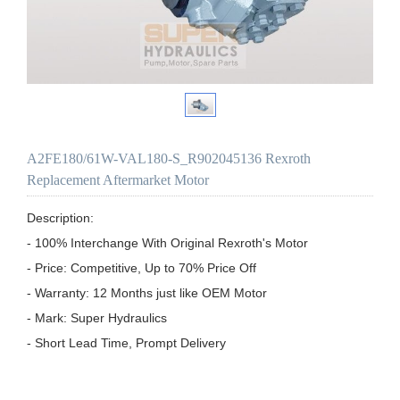
A2FE180/61W-VAL180-S_R902045136 Rexroth
Replacement Aftermarket Motor
Description:

- 100% Interchange With Original Rexroth's Motor

- Price: Competitive, Up to 70% Price Off

- Warranty: 12 Months just like OEM Motor

- Mark: Super Hydraulics

- Short Lead Time, Prompt Delivery