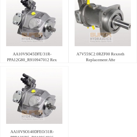
AA10VSO45DFE/31R-
A7V55SC2.0RZF00 Rexroth
PPA12G80_R910947012 Rex
Replacement Afte
AA10VSO140DFEO/31R-