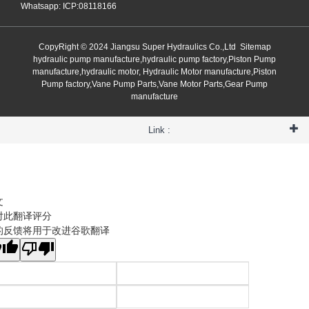
Whatsapp: ICP:08118166
CopyRight © 2024 Jiangsu Super Hydraulics Co.,Ltd
Sitemap
hydraulic pump manufacture,hydraulic pump factory,Piston Pump
manufacture,hydraulic motor, Hydraulic Motor manufacture,Piston
Pump factory,Vane Pump Parts,Vane Motor Parts,Gear Pump
manufacture
Link :
文
对此翻译评分
的反馈将用于改进谷歌翻译