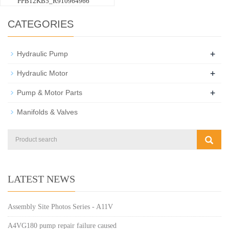
PPB12KB5_R910964966
CATEGORIES
+
Hydraulic Pump
+
Hydraulic Motor
+
Pump & Motor Parts
Manifolds & Valves
LATEST NEWS
Assembly Site Photos Series - A11V
A4VG180 pump repair failure caused