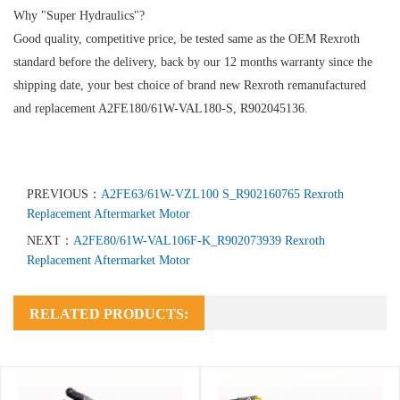
Why "Super Hydraulics"?
Good quality, competitive price, be tested same as the OEM Rexroth
standard before the delivery, back by our 12 months warranty since the
shipping date, your best choice of brand new Rexroth remanufactured
and replacement A2FE180/61W-VAL180-S, R902045136.
PREVIOUS：
A2FE63/61W-VZL100 S_R902160765 Rexroth
Replacement Aftermarket Motor
NEXT：
A2FE80/61W-VAL106F-K_R902073939 Rexroth
Replacement Aftermarket Motor
RELATED PRODUCTS: