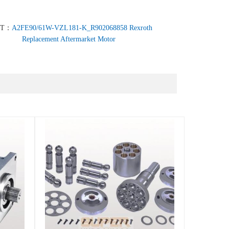
XT：
A2FE90/61W-VZL181-K_R902068858 Rexroth
Replacement Aftermarket Motor