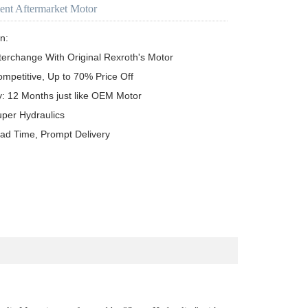
ent Aftermarket Motor
n:

terchange With Original Rexroth's Motor

ompetitive, Up to 70% Price Off

y: 12 Months just like OEM Motor

uper Hydraulics

ead Time, Prompt Delivery