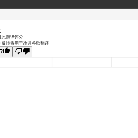
文
对此翻译评分
的反馈将用于改进谷歌翻译