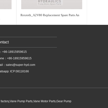
Rexroth_A2V80 Replacement Spare Parts An
r
ntact
l：+86-18915959615
one：+86-18915959615
ail：
sales@super-hyd.com
tsapp: ICP:08118166
p factory,Vane Pump Parts,Vane Motor Parts,Gear Pump