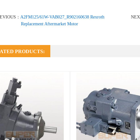
REVIOUS：
A2FM125/61W-VAB027_R902160638 Rexroth
NE
Replacement Aftermarket Motor
ATED PRODUCTS: