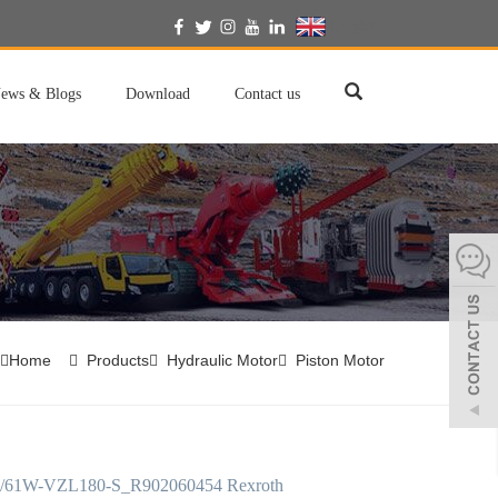
English
ews & Blogs
Download
Contact us
Home
Products
Hydraulic Motor
Piston Motor
/61W-VZL180-S_R902060454 Rexroth