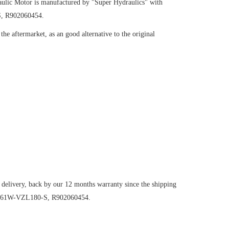
ulic Motor
is manufactured by "Super Hydraulics" with
S, R902060454.
he aftermarket, as an good alternative to the original
 delivery, back by our 12 months warranty since the shipping
125/61W-VZL180-S, R902060454.