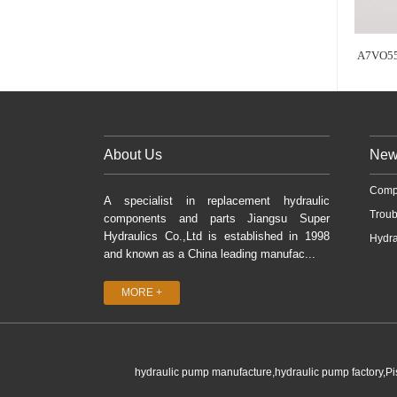
A7VO55
About Us
New
Comp
A specialist in replacement hydraulic
Troub
components and parts Jiangsu Super
Hydraulics Co.,Ltd is established in 1998
Hydra
and known as a China leading manufac...
MORE +
hydraulic pump manufacture,hydraulic pump factory,P