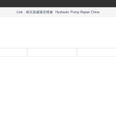
Link :
南京派威液压维修
Hydraulic Pump Repair China