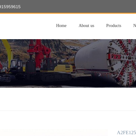
8915959615
Home
About us
Products
N
A2FE125