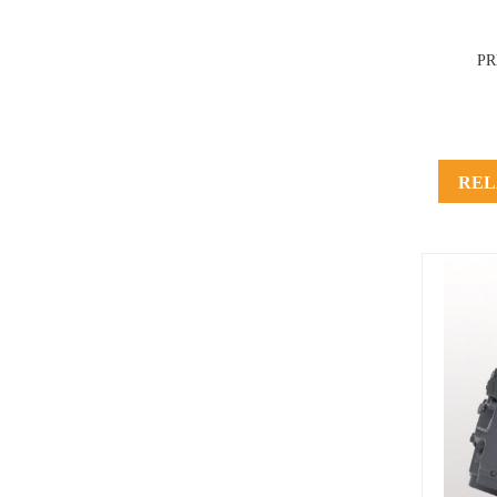
P
REL