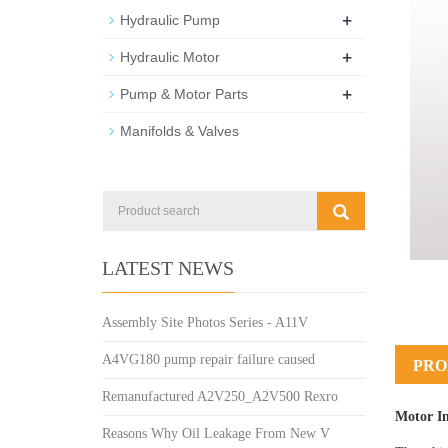
+
Hydraulic Pump
+
Hydraulic Motor
+
Pump & Motor Parts
Manifolds & Valves
LATEST NEWS
Assembly Site Photos Series - A11V
A4VG180 pump repair failure caused
PRO
Remanufactured A2V250_A2V500 Rexro
Motor I
Reasons Why Oil Leakage From New V