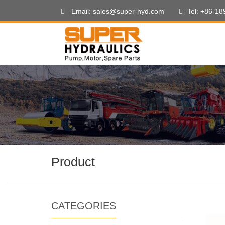
Email: sales@super-hyd.com
Tel: +86-1
Product
CATEGORIES