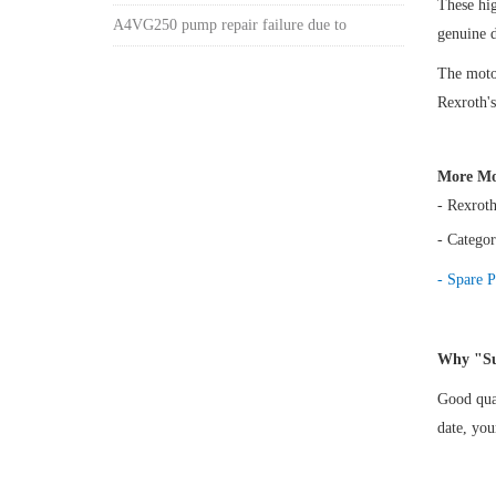
These hi
A4VG250 pump repair failure due to
genuine 
The motor
Rexroth's
More Mo
- Rexrot
- Categor
- Spare P
Why "Su
Good qual
date, yo