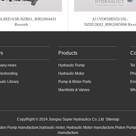
LRH5/63R-NZB01_R902004431
A11VO95HD1D/10L-
Rexroth
NZD12K02_R902085996 Rex
s
Products
Co
any news
Hydraulic Pump
Te
leshooting
Hydraulic Motor
Ph
ulic Library
Pump & Motor Parts
Em
Manifolds & Valves
Wha
CopyRight © 2024 Jiangsu Super Hydraulics Co.,Ltd
Sitemap
iston Pump manufacture,hydraulic motor, Hydraulic Motor manufacture,Piston Pum
manufacture