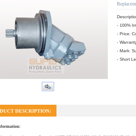
Replacem
Descriptio
- 100% In
- Price: C
- Warrant
- Mark: S
- Short L
DUCT DESCRIPTION:
nformation: