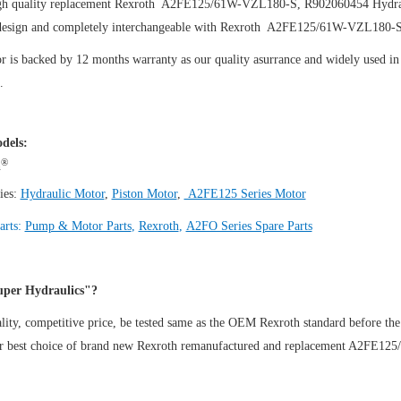
gh quality replacement Rexroth A2FE125/61W-VZL180-S, R902060454
Hydra
design and completely interchangeable with Rexroth A2FE125/61W-VZL180-
 is backed by 12 months warranty as our quality asurrance and widely used in t
.
dels:
®
h
ies:
Hydraulic Motor
,
Piston Motor
,
A2FE125 Series Motor
arts:
Pump & Motor Parts
,
Rexroth
,
A2FO Series Spare Parts
per Hydraulics"?
ity, competitive price, be tested same as the OEM Rexroth standard before the
ur best choice of brand new Rexroth remanufactured and replacement A2FE