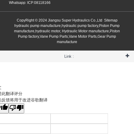
Whatsapp: ICP:08118166
CopyRight © 2024 Jiangsu Super Hydraulics Co.,Ltd
Sitemap
hydraulic pump manufacture,hydraulic pump factory,Piston Pump
manufacture,hydraulic motor, Hydraulic Motor manufacture,Piston
Pump factory,Vane Pump Parts,Vane Motor Parts,Gear Pump
manufacture
Link :
文
对此翻译评分
的反馈将用于改进谷歌翻译