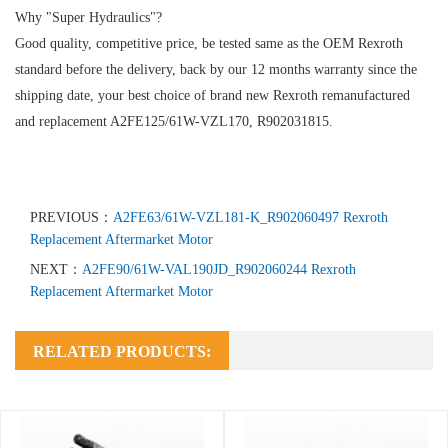
Why "Super Hydraulics"?
Good quality, competitive price, be tested same as the OEM Rexroth
standard before the delivery, back by our 12 months warranty since the
shipping date, your best choice of brand new Rexroth remanufactured
and replacement A2FE125/61W-VZL170, R902031815.
PREVIOUS：
A2FE63/61W-VZL181-K_R902060497 Rexroth
Replacement Aftermarket Motor
NEXT：
A2FE90/61W-VAL190JD_R902060244 Rexroth
Replacement Aftermarket Motor
RELATED PRODUCTS: