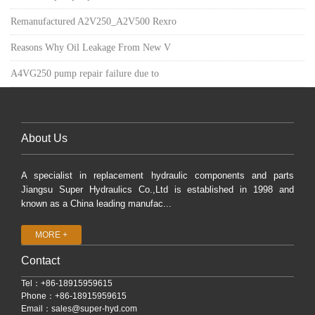
Remanufactured A2V250_A2V500 Rexro
Reasons Why Oil Leakage From New V
A4VG250 pump repair failure due to
About Us
A specialist in replacement hydraulic components and parts
Jiangsu Super Hydraulics Co.,Ltd is established in 1998 and
known as a China leading manufac...
MORE +
Contact
Tel：+86-18915959615
Phone：+86-18915959615
Email：
sales@super-hyd.com