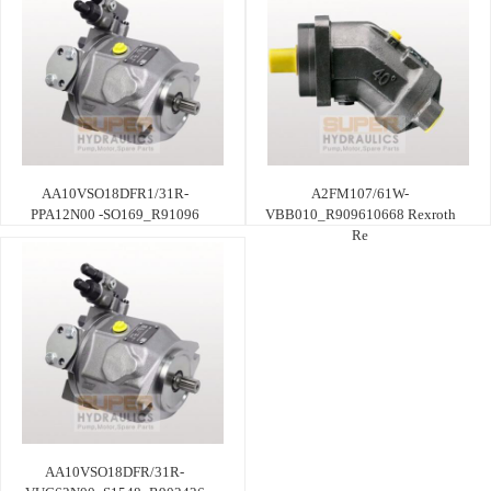
AA10VSO18DFR1/31R-
A2FM107/61W-
PPA12N00 -SO169_R91096
VBB010_R909610668 Rexroth
Re
AA10VSO18DFR/31R-