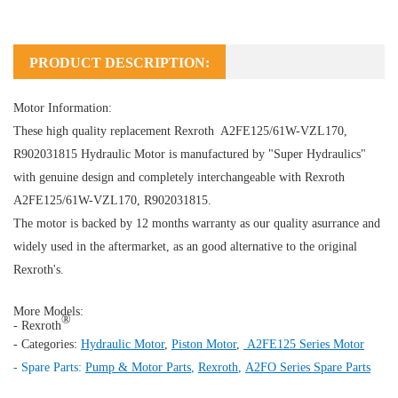
PRODUCT DESCRIPTION:
Motor Information:
These high quality replacement Rexroth A2FE125/61W-VZL170,
R902031815
Hydraulic Motor
is manufactured by "Super Hydraulics"
with genuine design and completely interchangeable with Rexroth
A2FE125/61W-VZL170, R902031815.
The motor is backed by 12 months warranty as our quality asurrance and
widely used in the aftermarket, as an good alternative to the original
Rexroth's.
More Models:
®
- Rexroth
- Categories:
Hydraulic Motor
,
Piston Motor
,
A2FE125 Series Motor
- Spare Parts:
Pump & Motor Parts
,
Rexroth
,
A2FO Series Spare Parts