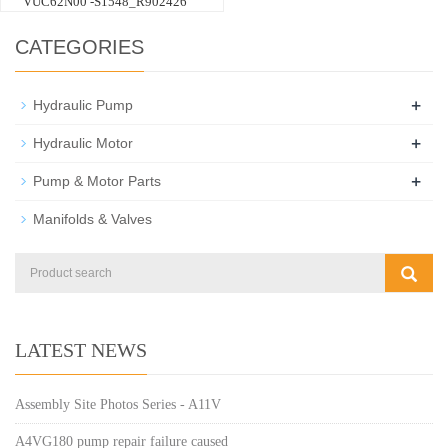
VUC62N00 -S1548_R902426
CATEGORIES
+
Hydraulic Pump
+
Hydraulic Motor
+
Pump & Motor Parts
Manifolds & Valves
LATEST NEWS
Assembly Site Photos Series - A11V
A4VG180 pump repair failure caused