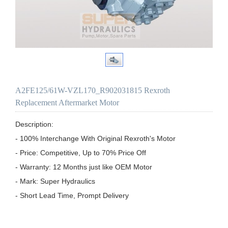
A2FE125/61W-VZL170_R902031815 Rexroth
Replacement Aftermarket Motor
Description:

- 100% Interchange With Original Rexroth's Motor

- Price: Competitive, Up to 70% Price Off

- Warranty: 12 Months just like OEM Motor

- Mark: Super Hydraulics

- Short Lead Time, Prompt Delivery