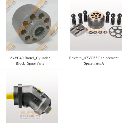
A4VG40 Barrel_Cylinder
Rexroth_A7VO55 Replacement
Block_Spare Parts
Spare Parts A