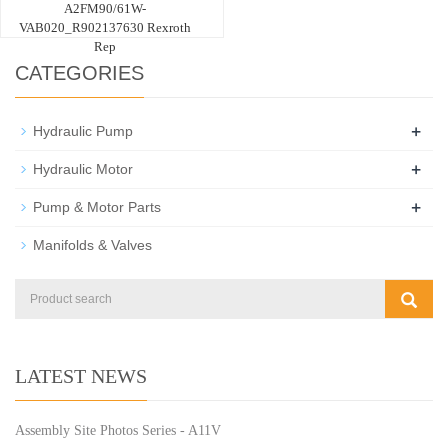
A2FM90/61W-
VAB020_R902137630 Rexroth
Rep
CATEGORIES
+
Hydraulic Pump
+
Hydraulic Motor
+
Pump & Motor Parts
Manifolds & Valves
LATEST NEWS
Assembly Site Photos Series - A11V