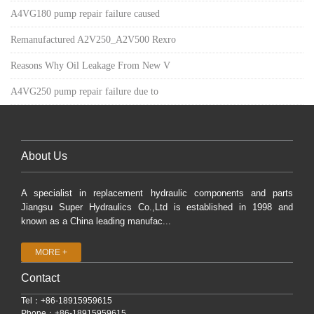
A4VG180 pump repair failure caused
Remanufactured A2V250_A2V500 Rexro
Reasons Why Oil Leakage From New V
A4VG250 pump repair failure due to
About Us
A specialist in replacement hydraulic components and parts
Jiangsu Super Hydraulics Co.,Ltd is established in 1998 and
known as a China leading manufac...
MORE +
Contact
Tel：+86-18915959615
Phone：+86-18915959615