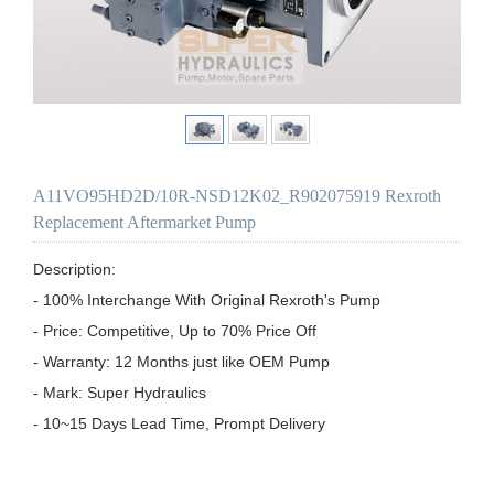
A11VO95HD2D/10R-NSD12K02_R902075919 Rexroth
Replacement Aftermarket Pump
Description:

- 100% Interchange With Original Rexroth's Pump

- Price: Competitive, Up to 70% Price Off

- Warranty: 12 Months just like OEM Pump

- Mark: Super Hydraulics

- 10~15 Days Lead Time, Prompt Delivery