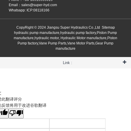
Email：
sales@super-hyd.com
Whatsapp: ICP:08118166
CopyRight © 2024 Jiangsu Super Hydraulics Co.,Ltd
Sitemap
hydraulic pump manufacture,hydraulic pump factory,Piston Pump
manufacture,hydraulic motor, Hydraulic Motor manufacture,Piston
Pump factory,Vane Pump Parts,Vane Motor Parts,Gear Pump
manufacture
Link :
文
对此翻译评分
的反馈将用于改进谷歌翻译