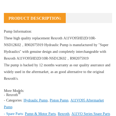
PRODUCT DESCRIPTION:
Pump Information:
These high quality replacement Rexroth A11VO95HD2D/10R-
NSD12K02，R902075919
Hydraulic Pump
is manufactured by "Super
Hydraulics" with genuine design and completely interchangeable with
Rexroth A11VO95HD2D/10R-NSD12K02，R902075919
The pump is backed by 12 months warranty as our quality asurrance and
widely used in the aftermarket, as an good alternative to the original
Rexroth's.
More Models:
®
- Rexroth
- Categories:
Hydraulic Pump
,
Piston Pump
,
A11VO95 Aftermarket
Pump
- Spare Parts:
Pump & Motor Parts
,
Rexroth
,
A11VO Series Spare Parts