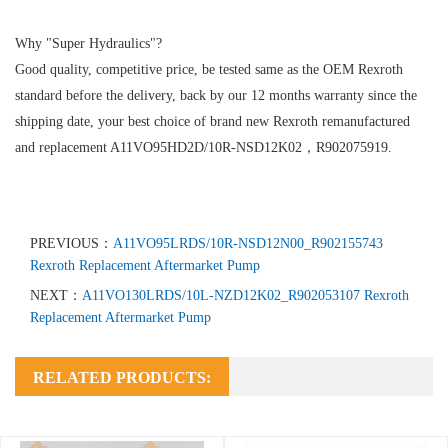
Why "Super Hydraulics"?
Good quality, competitive price, be tested same as the OEM Rexroth
standard before the delivery, back by our 12 months warranty since the
shipping date, your best choice of brand new Rexroth remanufactured
and replacement A11VO95HD2D/10R-NSD12K02，R902075919.
PREVIOUS：
A11VO95LRDS/10R-NSD12N00_R902155743
Rexroth Replacement Aftermarket Pump
NEXT：
A11VO130LRDS/10L-NZD12K02_R902053107 Rexroth
Replacement Aftermarket Pump
RELATED PRODUCTS: