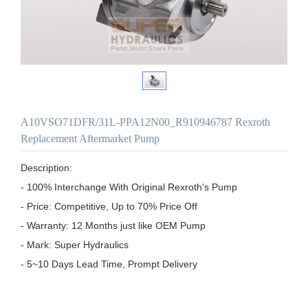
A10VSO71DFR/31L-PPA12N00_R910946787 Rexroth
Replacement Aftermarket Pump
Description:

- 100% Interchange With Original Rexroth's Pump

- Price: Competitive, Up to 70% Price Off

- Warranty: 12 Months just like OEM Pump

- Mark: Super Hydraulics

- 5~10 Days Lead Time, Prompt Delivery