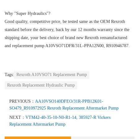
Why "Super Hydraulics"?
Good quality, competitive price, be tested same as the OEM Rexroth
standard before the delivery, back by our 12 months warranty since the
shipping date, your best choice of brand new Rexroth remanufactured
and replacement pump A10VSO71DFR/31L-PPA12N00, R910946787.
Tags:
Rexroth A10VSO71 Replacement Pump
Rexroth Replacement Hydraulic Pump
PREVIOUS：
AA10VSO140DFEO/31R-PPB12K01-
SO479_R910972925 Rexroth Replacement Aftermarket Pump
NEXT：
VTM42-40-35-10-N0-R1-14, 385927-R Vickers
Replacement Aftermarket Pump