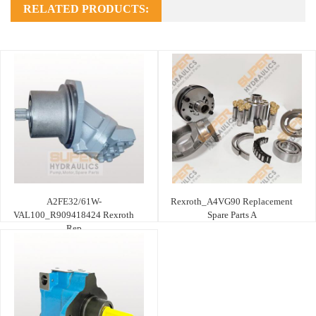
RELATED PRODUCTS:
A2FE32/61W-
Rexroth_A4VG90 Replacement
VAL100_R909418424 Rexroth
Spare Parts A
Rep