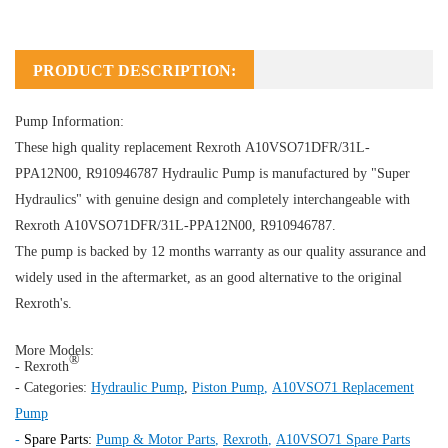
PRODUCT DESCRIPTION:
Pump Information:
These high quality replacement Rexroth A10VSO71DFR/31L-
PPA12N00, R910946787
Hydraulic Pump
is manufactured by "Super
Hydraulics" with genuine design and completely interchangeable with
Rexroth A10VSO71DFR/31L-PPA12N00, R910946787.
The pump is backed by 12 months warranty as our quality assurance and
widely used in the aftermarket, as an good alternative to the original
Rexroth's.
More Models:
®
- Rexroth
- Categories:
Hydraulic Pump
,
Piston Pump
,
A10VSO71 Replacement
Pump
-
Spare Parts:
Pump & Motor Parts
,
Rexroth
,
A10VSO71 Spare Parts