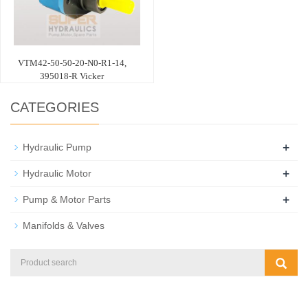
VTM42-50-50-20-N0-R1-14,
395018-R Vicker
CATEGORIES
+
Hydraulic Pump
+
Hydraulic Motor
+
Pump & Motor Parts
Manifolds & Valves