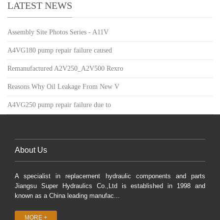
LATEST NEWS
Assembly Site Photos Series - A11V
A4VG180 pump repair failure caused
Remanufactured A2V250_A2V500 Rexro
Reasons Why Oil Leakage From New V
A4VG250 pump repair failure due to
About Us
A specialist in replacement hydraulic components and parts
Jiangsu Super Hydraulics Co.,Ltd is established in 1998 and
known as a China leading manufac...
MORE +