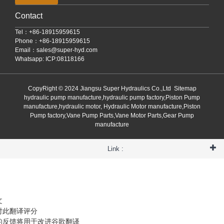
Contact
Tel：+86-18915959615
Phone：+86-18915959615
Email：
sales@super-hyd.com
Whatsapp: ICP:08118166
CopyRight © 2024 Jiangsu Super Hydraulics Co.,Ltd
Sitemap
hydraulic pump manufacture,hydraulic pump factory,Piston Pump
manufacture,hydraulic motor, Hydraulic Motor manufacture,Piston
Pump factory,Vane Pump Parts,Vane Motor Parts,Gear Pump
manufacture
Link :
文
对此翻译评分
的反馈将用于改进谷歌翻译