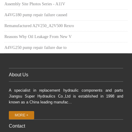
Assembly Site Photos Series - A11V
A4VG180 pump repair failure caused
Remanufactured A2V250_A2V500 Rexro
Reasons Why Oil Leakage From New V
A4VG250 pump repair failure due to
About Us
A specialist in replacement hydraulic components and parts
Jiangsu Super Hydraulics Co.,Ltd is established in 1998 and
known as a China leading manufac...
MORE +
Contact