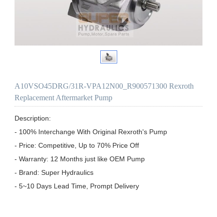
A10VSO45DRG/31R-VPA12N00_R900571300 Rexroth
Replacement Aftermarket Pump
Description:

- 100% Interchange With Original Rexroth's Pump

- Price: Competitive, Up to 70% Price Off

- Warranty: 12 Months just like OEM Pump

- Brand: Super Hydraulics

- 5~10 Days Lead Time, Prompt Delivery