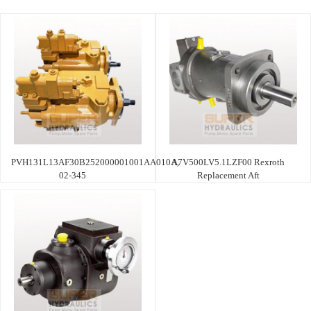
PVH131L13AF30B252000001001AA010A,
A7V500LV5.1LZF00 Rexroth
02-345
Replacement Aft