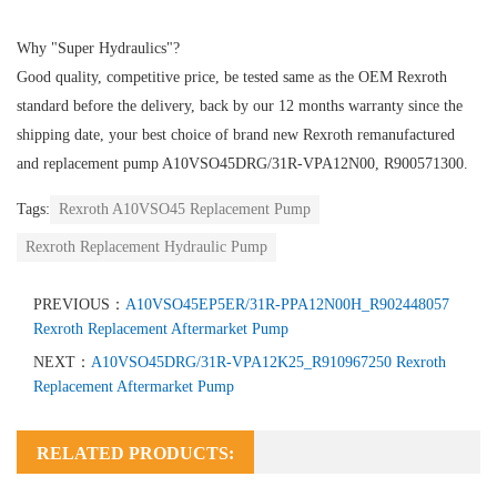
Why "Super Hydraulics"?
Good quality, competitive price, be tested same as the OEM Rexroth
standard before the delivery, back by our 12 months warranty since the
shipping date, your best choice of brand new Rexroth remanufactured
and replacement pump A10VSO45DRG/31R-VPA12N00, R900571300.
Tags:
Rexroth A10VSO45 Replacement Pump
Rexroth Replacement Hydraulic Pump
PREVIOUS：
A10VSO45EP5ER/31R-PPA12N00H_R902448057
Rexroth Replacement Aftermarket Pump
NEXT：
A10VSO45DRG/31R-VPA12K25_R910967250 Rexroth
Replacement Aftermarket Pump
RELATED PRODUCTS: