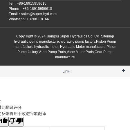
Tel：+86-18915959615
Phone：+86-18915959615
Email：
sales@super-hyd.com
Whatsapp: ICP:08118166
CopyRight © 2024 Jiangsu Super Hydraulics Co.,Ltd
Sitemap
hydraulic pump manufacture,hydraulic pump factory,Piston Pump
manufacture,hydraulic motor, Hydraulic Motor manufacture,Piston
Pump factory,Vane Pump Parts,Vane Motor Parts,Gear Pump
manufacture
Link :
文
对此翻译评分
的反馈将用于改进谷歌翻译