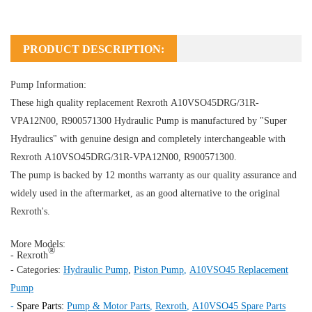
PRODUCT DESCRIPTION:
Pump Information:
These high quality replacement Rexroth A10VSO45DRG/31R-
VPA12N00, R900571300
Hydraulic Pump
is manufactured by "Super
Hydraulics" with genuine design and completely interchangeable with
Rexroth A10VSO45DRG/31R-VPA12N00, R900571300.
The pump is backed by 12 months warranty as our quality assurance and
widely used in the aftermarket, as an good alternative to the original
Rexroth's.
More Models:
®
- Rexroth
- Categories:
Hydraulic Pump
,
Piston Pump
,
A10VSO45 Replacement
Pump
-
Spare Parts:
Pump & Motor Parts
,
Rexroth
,
A10VSO45 Spare Parts