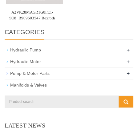
A2VK28MAGR1G0PE1-
SO8_R909603547 Rexroth
CATEGORIES
+
Hydraulic Pump
+
Hydraulic Motor
+
Pump & Motor Parts
Manifolds & Valves
LATEST NEWS