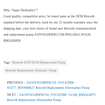
Why "Super Hydraulics"?
Good quality, competitive price, be tested same as the OEM Rexroth
standard before the delivery, back by our 12 months warranty since the
shipping date, your best choice of brand new Rexroth remanufactured
and replacement pump A10VSO18DFR1/31R-PPA12K01-SO128,
R902426858.
Tags:
Rexroth A10VSO18 Replacement Pump
Rexroth Replacement Hydraulic Pump
PREVIOUS：
AA10VSO18DFR/31L-VUC62N00 -
SO277_R910940627 Rexroth Replacement Aftermarket Pump
NEXT：
AA10VSO18DFR/31L-VUC62N00 -S1548_R902424975
Rexroth Replacement Aftermarket Pump