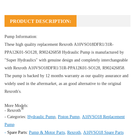
PRODUCT DESCRIPTION:
Pump Information:
These high quality replacement Rexroth A10VSO18DFR1/31R-
PPA12K01-SO128, R902426858
Hydraulic Pump
is manufactured by
"Super Hydraulics" with genuine design and completely interchangeable
with Rexroth A10VSO18DFR1/31R-PPA12K01-SO128, R902426858.
The pump is backed by 12 months warranty as our quality assurance and
widely used in the aftermarket, as an good alternative to the original
Rexroth's.
More Models:
®
- Rexroth
- Categories:
Hydraulic Pump
,
Piston Pump
,
A10VSO18 Replacement
Pump
-
Spare Parts:
Pump & Motor Parts
,
Rexroth
,
A10VSO18 Spare Parts