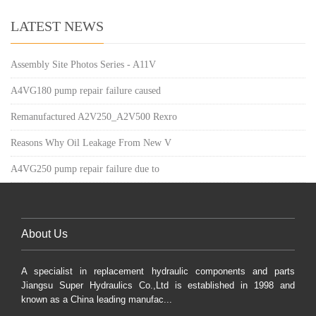
LATEST NEWS
Assembly Site Photos Series - A11V
A4VG180 pump repair failure caused
Remanufactured A2V250_A2V500 Rexro
Reasons Why Oil Leakage From New V
A4VG250 pump repair failure due to
About Us
A specialist in replacement hydraulic components and parts
Jiangsu Super Hydraulics Co.,Ltd is established in 1998 and
known as a China leading manufac...