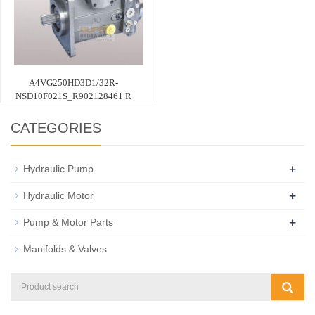
A4VG250HD3D1/32R-
NSD10F021S_R902128461 R
CATEGORIES
+
Hydraulic Pump
+
Hydraulic Motor
+
Pump & Motor Parts
Manifolds & Valves