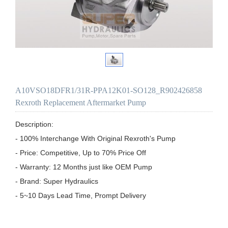
A10VSO18DFR1/31R-PPA12K01-SO128_R902426858
Rexroth Replacement Aftermarket Pump
Description:

- 100% Interchange With Original Rexroth's Pump

- Price: Competitive, Up to 70% Price Off

- Warranty: 12 Months just like OEM Pump

- Brand: Super Hydraulics

- 5~10 Days Lead Time, Prompt Delivery