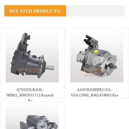
RELATED PRODUCTS:
A7VO55LR/63L-
A10VSO18DFR1/31L-
NPB01_R902031713 Rexroth
VSA12N00_R902454863 Rex
Re