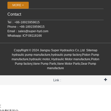
MORE +
Contact
Tel：+86-18915959615
Phone：+86-18915959615
Email：
sales@super-hyd.com
Whatsapp: ICP:08118166
CopyRight © 2024 Jiangsu Super Hydraulics Co.,Ltd
Sitemap
hydraulic pump manufacture,hydraulic pump factory,Piston Pump
manufacture,hydraulic motor, Hydraulic Motor manufacture,Piston
Pump factory,Vane Pump Parts,Vane Motor Parts,Gear Pump
manufacture
Link :
文
对此翻译评分